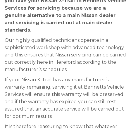
you take your Nissan X-Trail to Bennetts Vehicle
Services for servicing because we are a
genuine alternative to a main Nissan dealer
and servicing is carried out at main dealer
standards.
Our highly qualified technicians operate in a
sophisticated workshop with advanced technology
and this ensures that Nissan servicing can be carried
out correctly here in Hereford according to the
manufacturer’s schedules.
If your Nissan X-Trail has any manufacturer’s
warranty remaining, servicing it at Bennetts Vehicle
Services will ensure this warranty will be preserved
and if the warranty has expired you can still rest
assured that an accurate service will be carried out
for optimum results.
It is therefore reassuring to know that whatever