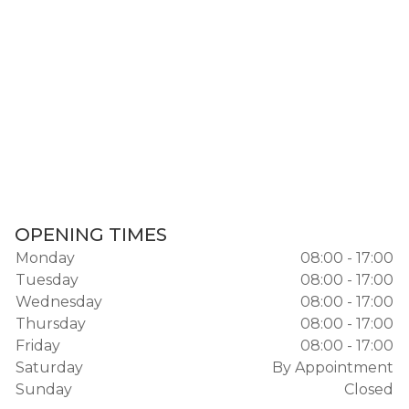
OPENING TIMES
Monday
08:00 - 17:00
Tuesday
08:00 - 17:00
Wednesday
08:00 - 17:00
Thursday
08:00 - 17:00
Friday
08:00 - 17:00
Saturday
By Appointment
Sunday
Closed