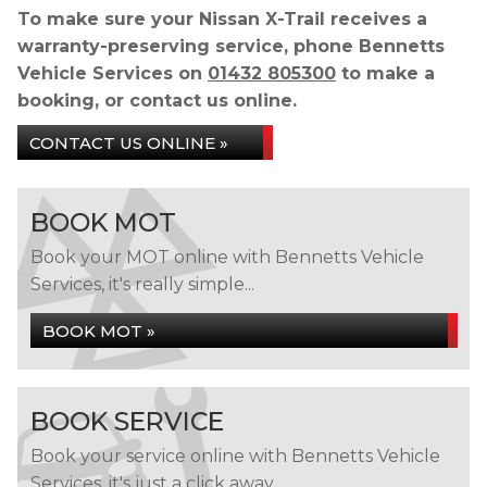
To make sure your Nissan X-Trail receives a
warranty-preserving service, phone Bennetts
Vehicle Services on
01432 805300
to make a
booking, or contact us online.
CONTACT US ONLINE »
BOOK MOT
Book your MOT online with Bennetts Vehicle
Services, it's really simple...
BOOK MOT »
BOOK SERVICE
Book your service online with Bennetts Vehicle
Services, it's just a click away...