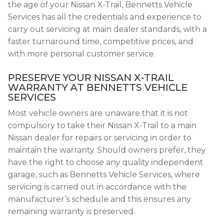
the age of your Nissan X-Trail, Bennetts Vehicle
Services has all the credentials and experience to
carry out servicing at main dealer standards, with a
faster turnaround time, competitive prices, and
with more personal customer service.
PRESERVE YOUR NISSAN X-TRAIL
WARRANTY AT BENNETTS VEHICLE
SERVICES
Most vehicle owners are unaware that it is not
compulsory to take their Nissan X-Trail to a main
Nissan dealer for repairs or servicing in order to
maintain the warranty. Should owners prefer, they
have the right to choose any quality independent
garage, such as Bennetts Vehicle Services, where
servicing is carried out in accordance with the
manufacturer’s schedule and this ensures any
remaining warranty is preserved.