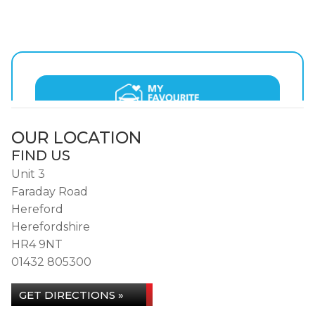
OUR LOCATION
FIND US
Unit 3
Faraday Road
Hereford
Herefordshire
HR4 9NT
01432 805300
GET DIRECTIONS »