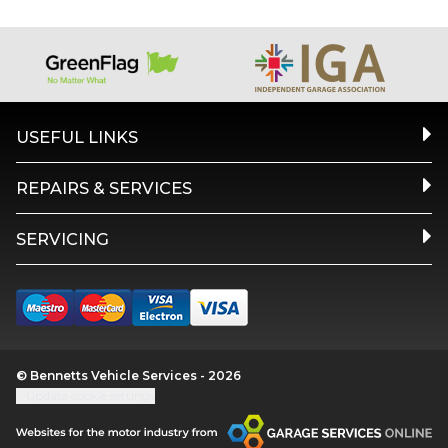
USEFUL LINKS
REPAIRS & SERVICES
SERVICING
© Bennetts Vehicle Services - 2026
Update cookie settings