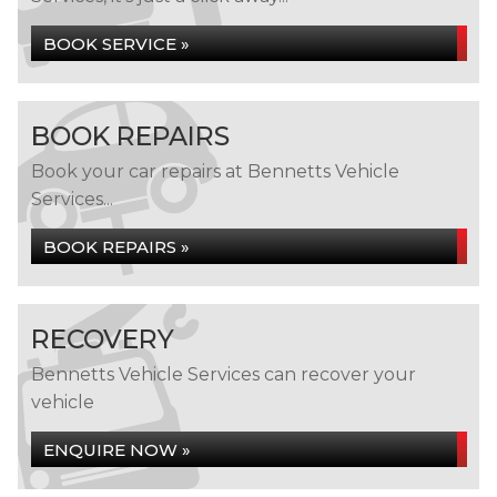
BOOK SERVICE »
BOOK REPAIRS
Book your car repairs at Bennetts Vehicle
Services...
BOOK REPAIRS »
RECOVERY
Bennetts Vehicle Services can recover your
vehicle
ENQUIRE NOW »