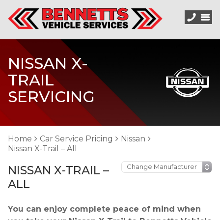
NISSAN X-
TRAIL
SERVICING
Home
Car Service Pricing
Nissan
Nissan X-Trail – All
NISSAN X-TRAIL –
ALL
You can enjoy complete peace of mind when