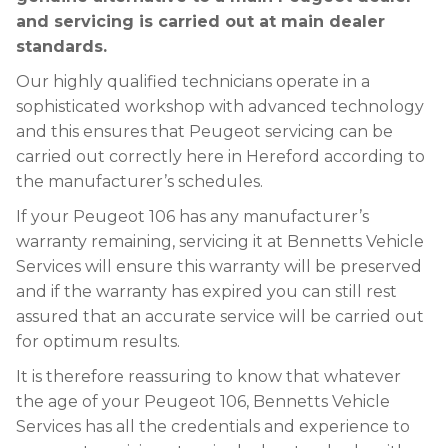
and servicing is carried out at main dealer
standards.
Our highly qualified technicians operate in a
sophisticated workshop with advanced technology
and this ensures that Peugeot servicing can be
carried out correctly here in Hereford according to
the manufacturer’s schedules.
If your Peugeot 106 has any manufacturer’s
warranty remaining, servicing it at Bennetts Vehicle
Services will ensure this warranty will be preserved
and if the warranty has expired you can still rest
assured that an accurate service will be carried out
for optimum results.
It is therefore reassuring to know that whatever
the age of your Peugeot 106, Bennetts Vehicle
Services has all the credentials and experience to