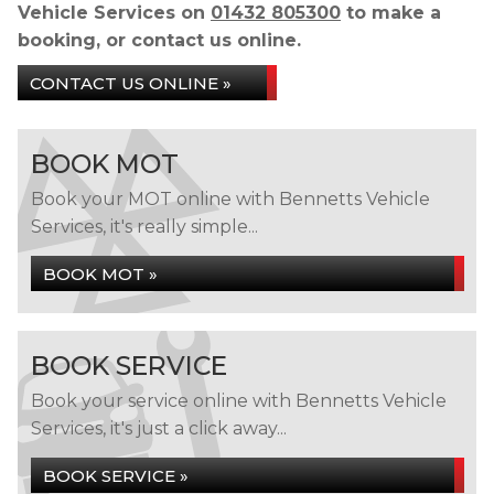
Vehicle Services on
01432 805300
to make a
booking, or contact us online.
CONTACT US ONLINE »
BOOK MOT
Book your MOT online with Bennetts Vehicle
Services, it's really simple...
BOOK MOT »
BOOK SERVICE
Book your service online with Bennetts Vehicle
Services, it's just a click away...
BOOK SERVICE »