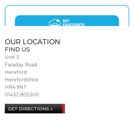
OUR LOCATION
FIND US
Unit 3
Faraday Road
Hereford
Herefordshire
HR4 9NT
01432 805300
GET DIRECTIONS »