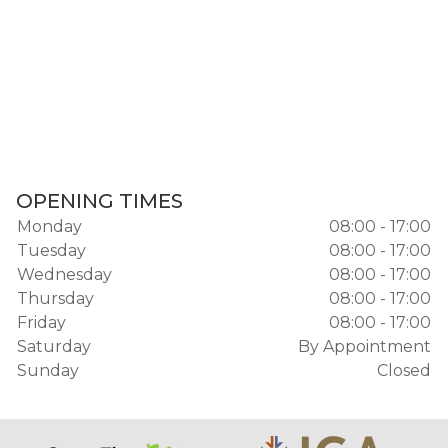
OPENING TIMES
Monday
08:00 - 17:00
Tuesday
08:00 - 17:00
Wednesday
08:00 - 17:00
Thursday
08:00 - 17:00
Friday
08:00 - 17:00
Saturday
By Appointment
Sunday
Closed