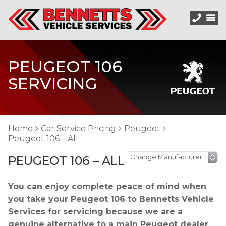
PEUGEOT 106
SERVICING
Home
Car Service Pricing
Peugeot
Peugeot 106 – All
PEUGEOT 106 – ALL
You can enjoy complete peace of mind when
you take your Peugeot 106 to Bennetts Vehicle
Services for servicing because we are a
genuine alternative to a main Peugeot dealer