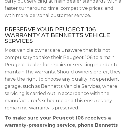
carry out servicing at main dealer standards, with a
faster turnaround time, competitive prices, and
with more personal customer service.
PRESERVE YOUR PEUGEOT 106
WARRANTY AT BENNETTS VEHICLE
SERVICES
Most vehicle owners are unaware that it is not
compulsory to take their Peugeot 106 to a main
Peugeot dealer for repairs or servicing in order to
maintain the warranty. Should owners prefer, they
have the right to choose any quality independent
garage, such as Bennetts Vehicle Services, where
servicing is carried out in accordance with the
manufacturer’s schedule and this ensures any
remaining warranty is preserved.
To make sure your Peugeot 106 receives a
warranty-preserving service, phone Bennetts