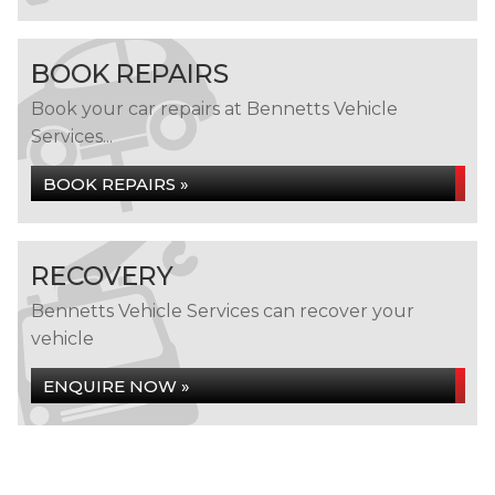
BOOK REPAIRS
Book your car repairs at Bennetts Vehicle
Services...
BOOK REPAIRS »
RECOVERY
Bennetts Vehicle Services can recover your
vehicle
ENQUIRE NOW »