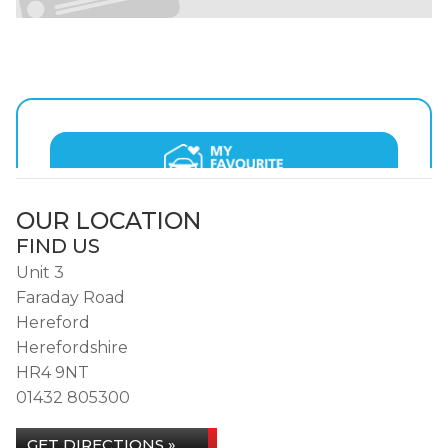
OUR LOCATION
FIND US
Unit 3
Faraday Road
Hereford
Herefordshire
HR4 9NT
01432 805300
GET DIRECTIONS »