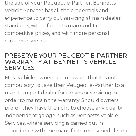
the age of your Peugeot e-Partner, Bennetts
Vehicle Services has all the credentials and
experience to carry out servicing at main dealer
standards, with a faster turnaround time,
competitive prices, and with more personal
customer service.
PRESERVE YOUR PEUGEOT E-PARTNER
WARRANTY AT BENNETTS VEHICLE
SERVICES
Most vehicle owners are unaware that it is not
compulsory to take their Peugeot e-Partner to a
main Peugeot dealer for repairs or servicing in
order to maintain the warranty. Should owners
prefer, they have the right to choose any quality
independent garage, such as Bennetts Vehicle
Services, where servicing is carried out in
accordance with the manufacturer’s schedule and