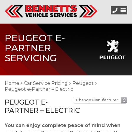
PEUGEOT E-
PARTNER
SERVICING
Home
Car Service Pricing
Peugeot
Peugeot e-Partner – Electric
PEUGEOT E-
PARTNER – ELECTRIC
You can enjoy complete peace of mind when