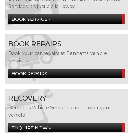
Services, it's just a click away...
BOOK SERVICE »
BOOK REPAIRS
Book your car repairs at Bennetts Vehicle
Services...
BOOK REPAIRS »
RECOVERY
Bennetts Vehicle Services can recover your
vehicle
ENQUIRE NOW »