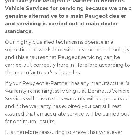
you take your Peugeot e-Partner to Bennetts
Vehicle Services for servicing because we are a
genuine alternative to a main Peugeot dealer
and servicing is carried out at main dealer
standards.
Our highly qualified technicians operate in a
sophisticated workshop with advanced technology
and this ensures that Peugeot servicing can be
carried out correctly here in Hereford according to
the manufacturer’s schedules.
If your Peugeot e-Partner has any manufacturer’s
warranty remaining, servicing it at Bennetts Vehicle
Services will ensure this warranty will be preserved
and if the warranty has expired you can still rest
assured that an accurate service will be carried out
for optimum results.
It is therefore reassuring to know that whatever