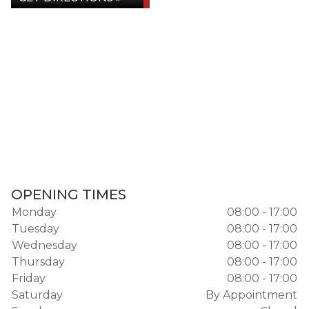
OPENING TIMES
Monday
08:00 - 17:00
Tuesday
08:00 - 17:00
Wednesday
08:00 - 17:00
Thursday
08:00 - 17:00
Friday
08:00 - 17:00
Saturday
By Appointment