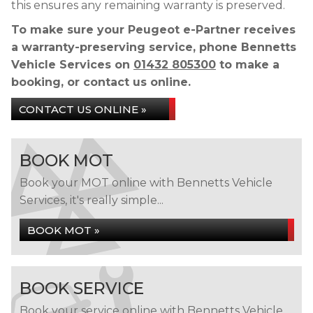
this ensures any remaining warranty is preserved.
To make sure your Peugeot e-Partner receives
a warranty-preserving service, phone Bennetts
Vehicle Services on
01432 805300
to make a
booking, or contact us online.
CONTACT US ONLINE »
BOOK MOT
Book your MOT online with Bennetts Vehicle
Services, it's really simple...
BOOK MOT »
BOOK SERVICE
Book your service online with Bennetts Vehicle