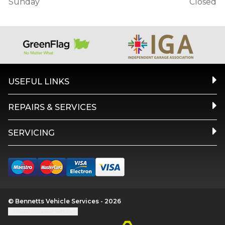
Sunday
Closed
USEFUL LINKS
REPAIRS & SERVICES
SERVICING
© Bennetts Vehicle Services - 2026
Update cookie settings