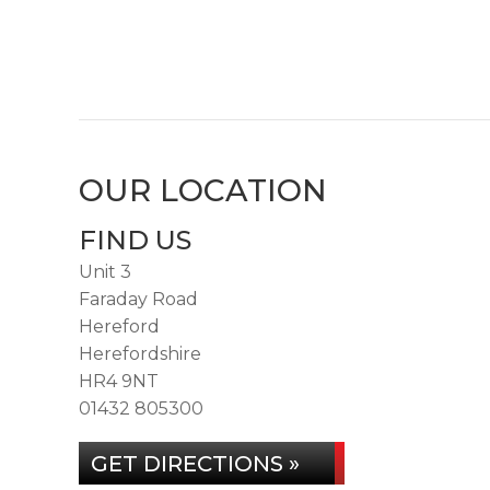
OUR LOCATION
FIND US
Unit 3
Faraday Road
Hereford
Herefordshire
HR4 9NT
01432 805300
GET DIRECTIONS »