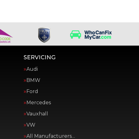
SERVICING
Audi
BMW
Ford
Mercedes
Vauxhall
VW
All Manufacturers…