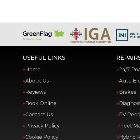
USEFUL LINKS
REPAIRS
Home
24/7 Ro
About Us
Auto Ele
Reviews
Brakes
Book Online
Diagnost
Contact Us
EV Repai
Privacy Policy
Fleet M
Cookie Policy
Hybrid R