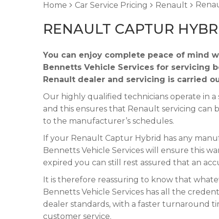
Renau
Home
Car Service Pricing
Renault
RENAULT CAPTUR HYBRI
You can enjoy complete peace of mind wh
Bennetts Vehicle Services for servicing 
Renault dealer and servicing is carried o
Our highly qualified technicians operate in
and this ensures that Renault servicing can 
to the manufacturer’s schedules.
If your Renault Captur Hybrid has any manufa
Bennetts Vehicle Services will ensure this wa
expired you can still rest assured that an acc
It is therefore reassuring to know that what
Bennetts Vehicle Services has all the credent
dealer standards, with a faster turnaround t
customer service.