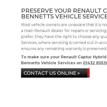
PRESERVE YOUR RENAULT 
BENNETTS VEHICLE SERVIC
Most vehicle owners are unaware that it is n
a main Renault dealer for repairs or servicin
prefer, they have the right to choose any qu
Services, where servicing is carried out in a
ensures any remaining warranty is preserved.
To make sure your Renault Captur Hybrid
Bennetts Vehicle Services on
01432 8053
CONTACT US ONLINE »