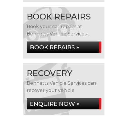
BOOK REPAIRS
Book your car repairs at
Bennetts Vehicle Services...
BOOK REPAIRS »
RECOVERY
Bennetts Vehicle Services can
recover your vehicle
ENQUIRE NOW »