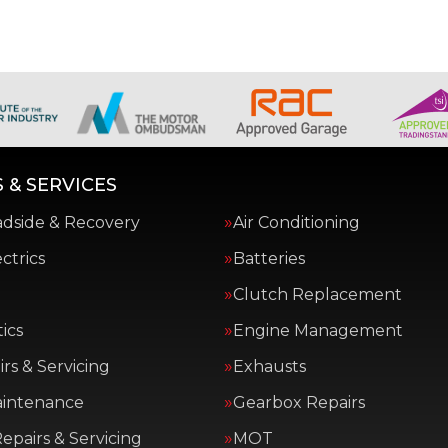
 & SERVICES
adside & Recovery
Air Conditioning
ctrics
Batteries
Clutch Replacement
ics
Engine Management
rs & Servicing
Exhausts
aintenance
Gearbox Repairs
epairs & Servicing
MOT