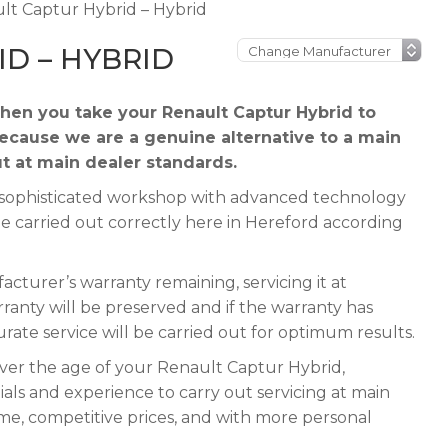
lt Captur Hybrid – Hybrid
D – HYBRID
en you take your Renault Captur Hybrid to
because we are a genuine alternative to a main
ut at main dealer standards.
 a sophisticated workshop with advanced technology
be carried out correctly here in Hereford according
cturer’s warranty remaining, servicing it at
rranty will be preserved and if the warranty has
urate service will be carried out for optimum results.
ever the age of your Renault Captur Hybrid,
ials and experience to carry out servicing at main
ime, competitive prices, and with more personal