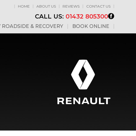
HOME
ABOUT US
REVIEWS
CONTACT US
CALL US:
01432 805300
7 ROADSIDE & RECOVERY
BOOK ONLINE