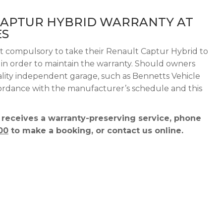
CAPTUR HYBRID WARRANTY AT
ES
ot compulsory to take their Renault Captur Hybrid to
g in order to maintain the warranty. Should owners
ality independent garage, such as Bennetts Vehicle
ccordance with the manufacturer’s schedule and this
 receives a warranty-preserving service, phone
00
to make a booking, or contact us online.