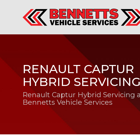
RENAULT CAPTUR
HYBRID SERVICIN
Renault Captur Hybrid Servicing 
Bennetts Vehicle Services