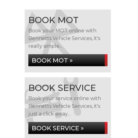
BOOK MOT
Book your MOT online with
Bennetts Vehicle Services, it's
really simple...
BOOK MOT »
BOOK SERVICE
Book your service online with
Bennetts Vehicle Services, it's
just a click away...
BOOK SERVICE »