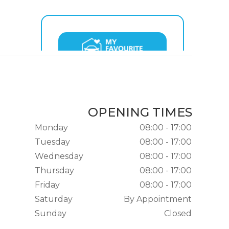
OPENING TIMES
Monday
08:00 - 17:00
Tuesday
08:00 - 17:00
Wednesday
08:00 - 17:00
Thursday
08:00 - 17:00
Friday
08:00 - 17:00
Saturday
By Appointment
Sunday
Closed