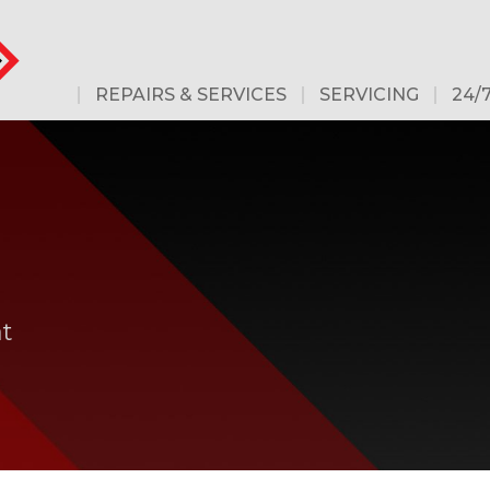
REPAIRS & SERVICES
SERVICING
24/
G
at