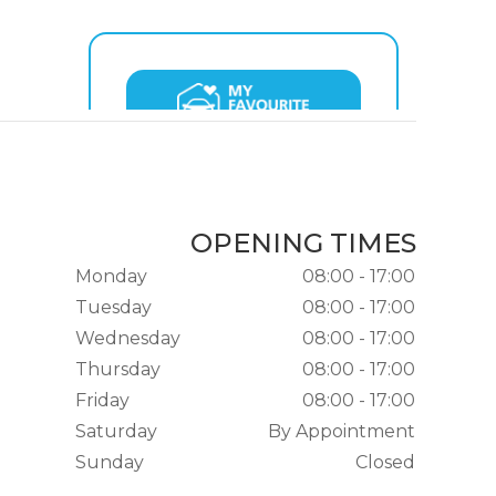
OPENING TIMES
Monday
08:00 - 17:00
Tuesday
08:00 - 17:00
Wednesday
08:00 - 17:00
Thursday
08:00 - 17:00
Friday
08:00 - 17:00
Saturday
By Appointment
Sunday
Closed