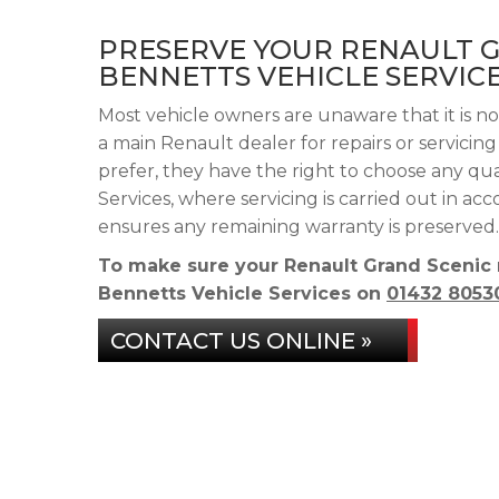
PRESERVE YOUR RENAULT 
BENNETTS VEHICLE SERVIC
Most vehicle owners are unaware that it is n
a main Renault dealer for repairs or servicin
prefer, they have the right to choose any qu
Services, where servicing is carried out in a
ensures any remaining warranty is preserved.
To make sure your Renault Grand Scenic 
Bennetts Vehicle Services on
01432 8053
CONTACT US ONLINE »