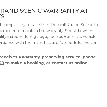
GRAND SCENIC WARRANTY AT
ES
ot compulsory to take their Renault Grand Scenic to
g in order to maintain the warranty. Should owners
ality independent garage, such as Bennetts Vehicle
ccordance with the manufacturer’s schedule and this
receives a warranty-preserving service, phone
00
to make a booking, or contact us online.