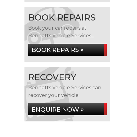
BOOK REPAIRS
Book your car repairs at
Bennetts Vehicle Services...
BOOK REPAIRS »
RECOVERY
Bennetts Vehicle Services can
recover your vehicle
ENQUIRE NOW »