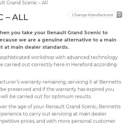
lt Grand Scenic – All
 – ALL
hen you take your Renault Grand Scenic to
because we are a genuine alternative to a main
ut at main dealer standards.
 a sophisticated workshop with advanced technology
be carried out correctly here in Hereford according
turer’s warranty remaining, servicing it at Bennetts
ll be preserved and if the warranty has expired you
e will be carried out for optimum results.
ever the age of your Renault Grand Scenic, Bennetts
xperience to carry out servicing at main dealer
mpetitive prices, and with more personal customer