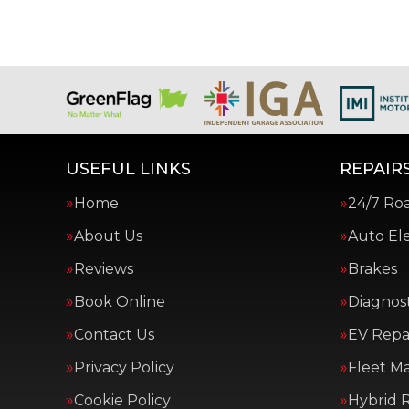
USEFUL LINKS
REPAIRS
Home
24/7 Ro
About Us
Auto Ele
Reviews
Brakes
Book Online
Diagnost
Contact Us
EV Repai
Privacy Policy
Fleet M
Cookie Policy
Hybrid R