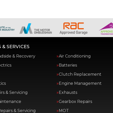
 & SERVICES
adside & Recovery
Air Conditioning
ctrics
Batteries
Clutch Replacement
ics
Engine Management
rs & Servicing
Exhausts
aintenance
Gearbox Repairs
epairs & Servicing
MOT