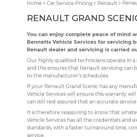
Renau
Home
Car Service Pricing
Renault
RENAULT GRAND SCENIC
You can enjoy complete peace of mind w
Bennetts Vehicle Services for servicing 
Renault dealer and servicing is carried o
Our highly qualified technicians operate in
and this ensures that Renault servicing can 
to the manufacturer’s schedules.
If your Renault Grand Scenic has any manufac
Vehicle Services will ensure this warranty wi
can still rest assured that an accurate servic
It is therefore reassuring to know that what
Vehicle Services has all the credentials and e
standards, with a faster turnaround time, co
service.