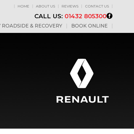
HOME
ABOUT US
REVIEWS
CONTACT US
CALL US:
01432 805300
7 ROADSIDE & RECOVERY
BOOK ONLINE