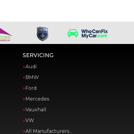
SERVICING
Audi
BMW
Ford
Mercedes
Vauxhall
VW
All Manufacturers…