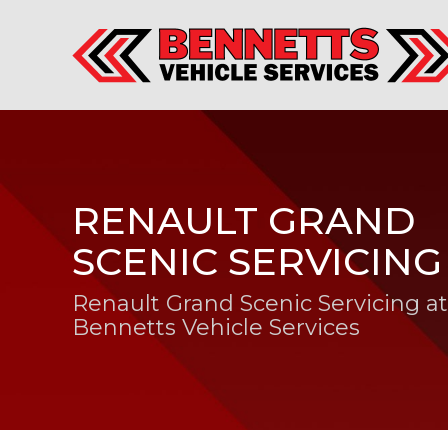
RENAULT GRAND
SCENIC SERVICING
Renault Grand Scenic Servicing at
Bennetts Vehicle Services