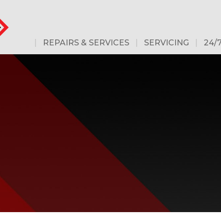
REPAIRS & SERVICES
SERVICING
24/