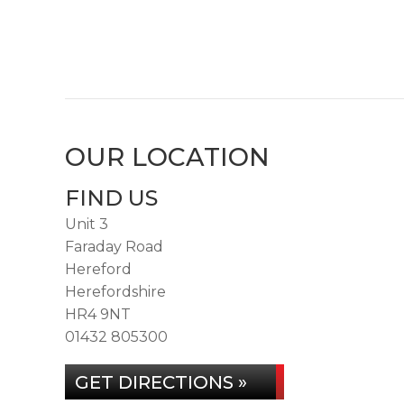
OUR LOCATION
FIND US
Unit 3
Faraday Road
Hereford
Herefordshire
HR4 9NT
01432 805300
GET DIRECTIONS »