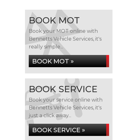
BOOK MOT
Book your MOT online with
Bennetts Vehicle Services, it's
really simple...
BOOK MOT »
BOOK SERVICE
Book your service online with
Bennetts Vehicle Services, it's
just a click away...
BOOK SERVICE »