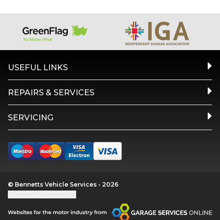
USEFUL LINKS
REPAIRS & SERVICES
SERVICING
© Bennetts Vehicle Services - 2026
Update cookie settings