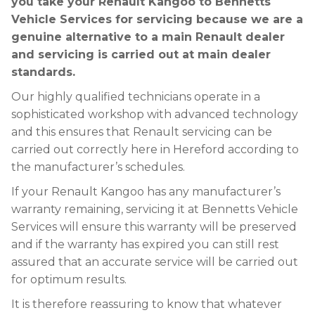
you take your Renault Kangoo to Bennetts
Vehicle Services for servicing because we are a
genuine alternative to a main Renault dealer
and servicing is carried out at main dealer
standards.
Our highly qualified technicians operate in a
sophisticated workshop with advanced technology
and this ensures that Renault servicing can be
carried out correctly here in Hereford according to
the manufacturer’s schedules.
If your Renault Kangoo has any manufacturer’s
warranty remaining, servicing it at Bennetts Vehicle
Services will ensure this warranty will be preserved
and if the warranty has expired you can still rest
assured that an accurate service will be carried out
for optimum results.
It is therefore reassuring to know that whatever