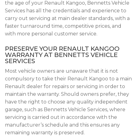
the age of your Renault Kangoo, Bennetts Vehicle
Services has all the credentials and experience to
carry out servicing at main dealer standards, with a
faster turnaround time, competitive prices, and
with more personal customer service.
PRESERVE YOUR RENAULT KANGOO
WARRANTY AT BENNETTS VEHICLE
SERVICES
Most vehicle owners are unaware that it is not
compulsory to take their Renault Kangoo to a main
Renault dealer for repairs or servicing in order to
maintain the warranty. Should owners prefer, they
have the right to choose any quality independent
garage, such as Bennetts Vehicle Services, where
servicing is carried out in accordance with the
manufacturer’s schedule and this ensures any
remaining warranty is preserved.