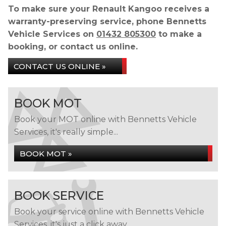
To make sure your Renault Kangoo receives a
warranty-preserving service, phone Bennetts
Vehicle Services on
01432 805300
to make a
booking, or contact us online.
CONTACT US ONLINE »
BOOK MOT
Book your MOT online with Bennetts Vehicle
Services, it's really simple...
BOOK MOT »
BOOK SERVICE
Book your service online with Bennetts Vehicle
Services, it's just a click away...