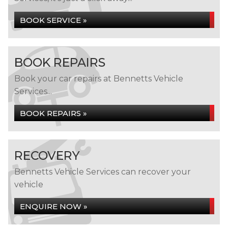
BOOK SERVICE »
BOOK REPAIRS
Book your car repairs at Bennetts Vehicle
Services...
BOOK REPAIRS »
RECOVERY
Bennetts Vehicle Services can recover your
vehicle
ENQUIRE NOW »