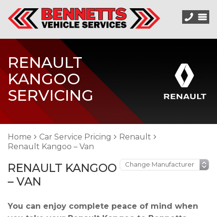
RENAULT
KANGOO
SERVICING
Home
Car Service Pricing
Renault
Renault Kangoo – Van
RENAULT KANGOO
– VAN
You can enjoy complete peace of mind when