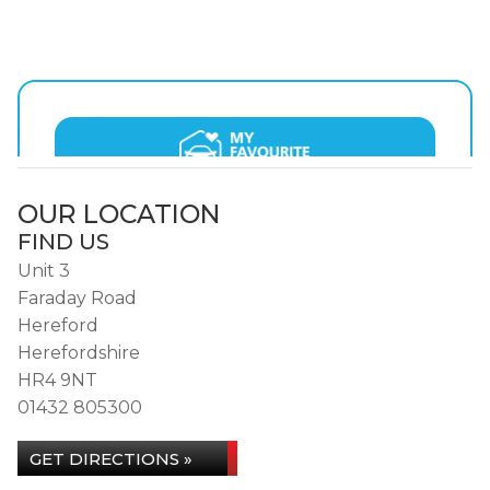
OUR LOCATION
FIND US
Unit 3
Faraday Road
Hereford
Herefordshire
HR4 9NT
01432 805300
GET DIRECTIONS »