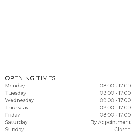
OPENING TIMES
Monday
08:00 - 17:00
Tuesday
08:00 - 17:00
Wednesday
08:00 - 17:00
Thursday
08:00 - 17:00
Friday
08:00 - 17:00
Saturday
By Appointment
Sunday
Closed