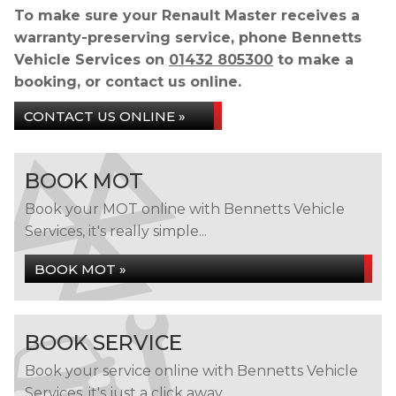
To make sure your Renault Master receives a
warranty-preserving service, phone Bennetts
Vehicle Services on
01432 805300
to make a
booking, or contact us online.
CONTACT US ONLINE »
BOOK MOT
Book your MOT online with Bennetts Vehicle
Services, it's really simple...
BOOK MOT »
BOOK SERVICE
Book your service online with Bennetts Vehicle
Services, it's just a click away...