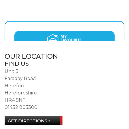
OUR LOCATION
FIND US
Unit 3
Faraday Road
Hereford
Herefordshire
HR4 9NT
01432 805300
GET DIRECTIONS »