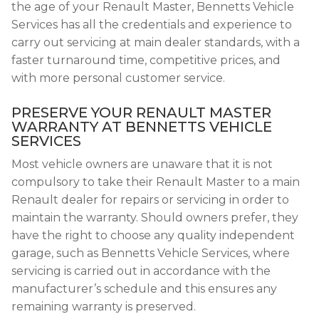
the age of your Renault Master, Bennetts Vehicle
Services has all the credentials and experience to
carry out servicing at main dealer standards, with a
faster turnaround time, competitive prices, and
with more personal customer service.
PRESERVE YOUR RENAULT MASTER
WARRANTY AT BENNETTS VEHICLE
SERVICES
Most vehicle owners are unaware that it is not
compulsory to take their Renault Master to a main
Renault dealer for repairs or servicing in order to
maintain the warranty. Should owners prefer, they
have the right to choose any quality independent
garage, such as Bennetts Vehicle Services, where
servicing is carried out in accordance with the
manufacturer’s schedule and this ensures any
remaining warranty is preserved.