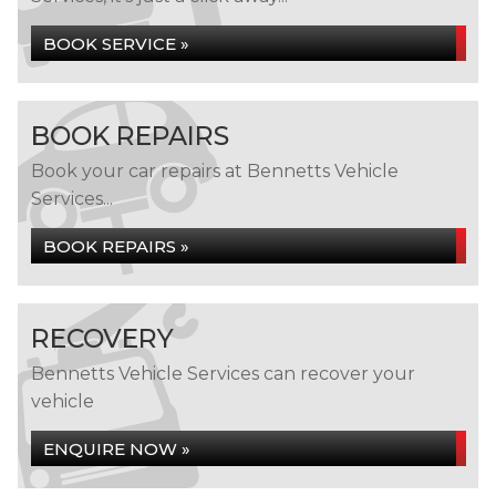
BOOK SERVICE »
BOOK REPAIRS
Book your car repairs at Bennetts Vehicle
Services...
BOOK REPAIRS »
RECOVERY
Bennetts Vehicle Services can recover your
vehicle
ENQUIRE NOW »