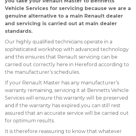
you take your Renault Master to Bennetts
Vehicle Services for servicing because we are a
genuine alternative to a main Renault dealer
and servicing is carried out at main dealer
standards.
Our highly qualified technicians operate in a
sophisticated workshop with advanced technology
and this ensures that Renault servicing can be
carried out correctly here in Hereford according to
the manufacturer’s schedules.
If your Renault Master has any manufacturer’s
warranty remaining, servicing it at Bennetts Vehicle
Services will ensure this warranty will be preserved
and if the warranty has expired you can still rest
assured that an accurate service will be carried out
for optimum results.
It is therefore reassuring to know that whatever