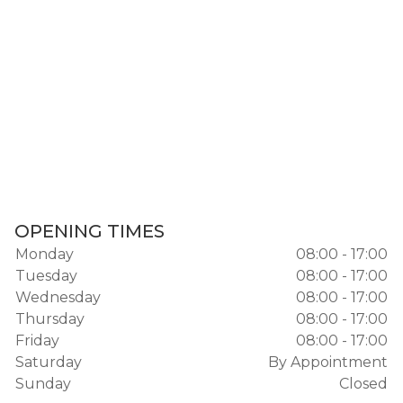
OPENING TIMES
Monday
08:00 - 17:00
Tuesday
08:00 - 17:00
Wednesday
08:00 - 17:00
Thursday
08:00 - 17:00
Friday
08:00 - 17:00
Saturday
By Appointment
Sunday
Closed