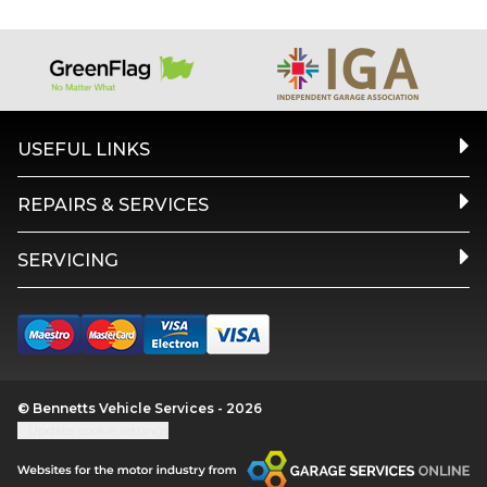
USEFUL LINKS
REPAIRS & SERVICES
SERVICING
© Bennetts Vehicle Services - 2026
Update cookie settings