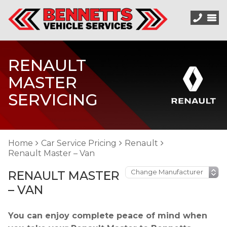
RENAULT
MASTER
SERVICING
Home
Car Service Pricing
Renault
Renault Master – Van
RENAULT MASTER
– VAN
You can enjoy complete peace of mind when