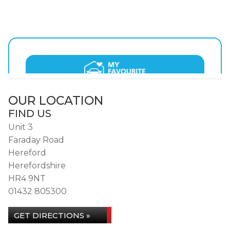
OUR LOCATION
FIND US
Unit 3
Faraday Road
Hereford
Herefordshire
HR4 9NT
01432 805300
GET DIRECTIONS »