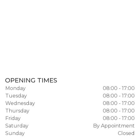
OPENING TIMES
Monday
08:00 - 17:00
Tuesday
08:00 - 17:00
Wednesday
08:00 - 17:00
Thursday
08:00 - 17:00
Friday
08:00 - 17:00
Saturday
By Appointment
Sunday
Closed