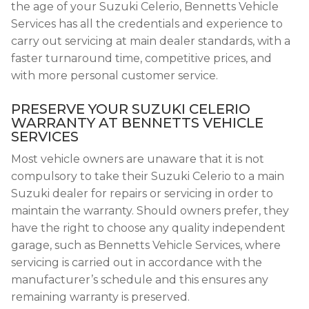
the age of your Suzuki Celerio, Bennetts Vehicle
Services has all the credentials and experience to
carry out servicing at main dealer standards, with a
faster turnaround time, competitive prices, and
with more personal customer service.
PRESERVE YOUR SUZUKI CELERIO
WARRANTY AT BENNETTS VEHICLE
SERVICES
Most vehicle owners are unaware that it is not
compulsory to take their Suzuki Celerio to a main
Suzuki dealer for repairs or servicing in order to
maintain the warranty. Should owners prefer, they
have the right to choose any quality independent
garage, such as Bennetts Vehicle Services, where
servicing is carried out in accordance with the
manufacturer’s schedule and this ensures any
remaining warranty is preserved.