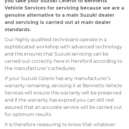
you take your Suzuki Celerio to Bennetts
Vehicle Services for servicing because we are a
genuine alternative to a main Suzuki dealer
and servicing is carried out at main dealer
standards.
Our highly qualified technicians operate in a
sophisticated workshop with advanced technology
and this ensures that Suzuki servicing can be
carried out correctly here in Hereford according to
the manufacturer’s schedules.
If your Suzuki Celerio has any manufacturer’s
warranty remaining, servicing it at Bennetts Vehicle
Services will ensure this warranty will be preserved
and if the warranty has expired you can still rest
assured that an accurate service will be carried out
for optimum results.
It is therefore reassuring to know that whatever