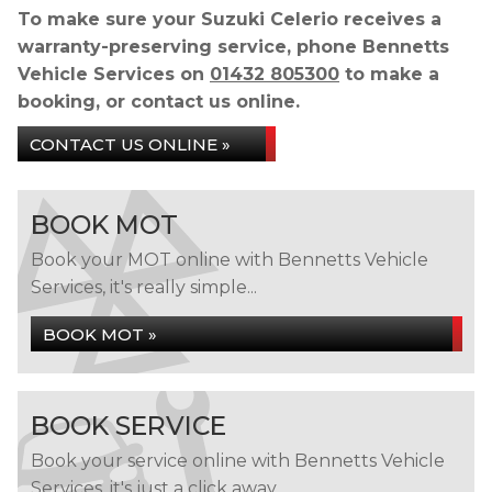
To make sure your Suzuki Celerio receives a
warranty-preserving service, phone Bennetts
Vehicle Services on
01432 805300
to make a
booking, or contact us online.
CONTACT US ONLINE »
BOOK MOT
Book your MOT online with Bennetts Vehicle
Services, it's really simple...
BOOK MOT »
BOOK SERVICE
Book your service online with Bennetts Vehicle
Services, it's just a click away...