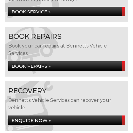
BOOK SERVICE »
BOOK REPAIRS
Book your car repairs at Bennetts Vehicle
Services...
BOOK REPAIRS »
RECOVERY
Bennetts Vehicle Services can recover your
vehicle
ENQUIRE NOW »