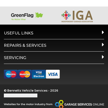
USEFUL LINKS
REPAIRS & SERVICES
SERVICING
© Bennetts Vehicle Services - 2026
Update cookie settings