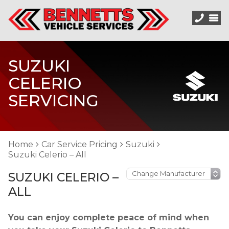
SUZUKI
CELERIO
SERVICING
Home
Car Service Pricing
Suzuki
Suzuki Celerio – All
SUZUKI CELERIO –
ALL
You can enjoy complete peace of mind when