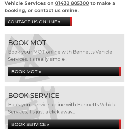
Vehicle Services on
01432 805300
to make a
booking, or contact us online.
CONTACT US ONLINE »
BOOK MOT
Book your MOT online with Bennetts Vehicle
Services, it's really simple...
BOOK MOT »
BOOK SERVICE
Book your service online with Bennetts Vehicle
Services, it's just a click away...
BOOK SERVICE »