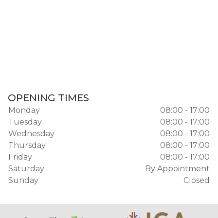
OPENING TIMES
Monday
08:00 - 17:00
Tuesday
08:00 - 17:00
Wednesday
08:00 - 17:00
Thursday
08:00 - 17:00
Friday
08:00 - 17:00
Saturday
By Appointment
Sunday
Closed