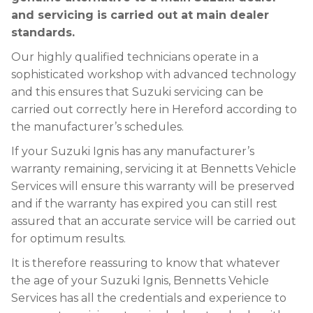
and servicing is carried out at main dealer
standards.
Our highly qualified technicians operate in a
sophisticated workshop with advanced technology
and this ensures that Suzuki servicing can be
carried out correctly here in Hereford according to
the manufacturer’s schedules.
If your Suzuki Ignis has any manufacturer’s
warranty remaining, servicing it at Bennetts Vehicle
Services will ensure this warranty will be preserved
and if the warranty has expired you can still rest
assured that an accurate service will be carried out
for optimum results.
It is therefore reassuring to know that whatever
the age of your Suzuki Ignis, Bennetts Vehicle
Services has all the credentials and experience to