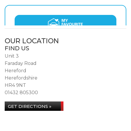
OUR LOCATION
FIND US
Unit 3
Faraday Road
Hereford
Herefordshire
HR4 9NT
01432 805300
GET DIRECTIONS »