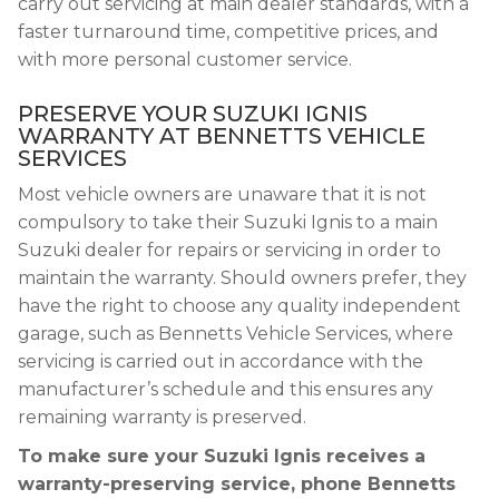
carry out servicing at main dealer standards, with a
faster turnaround time, competitive prices, and
with more personal customer service.
PRESERVE YOUR SUZUKI IGNIS
WARRANTY AT BENNETTS VEHICLE
SERVICES
Most vehicle owners are unaware that it is not
compulsory to take their Suzuki Ignis to a main
Suzuki dealer for repairs or servicing in order to
maintain the warranty. Should owners prefer, they
have the right to choose any quality independent
garage, such as Bennetts Vehicle Services, where
servicing is carried out in accordance with the
manufacturer’s schedule and this ensures any
remaining warranty is preserved.
To make sure your Suzuki Ignis receives a
warranty-preserving service, phone Bennetts