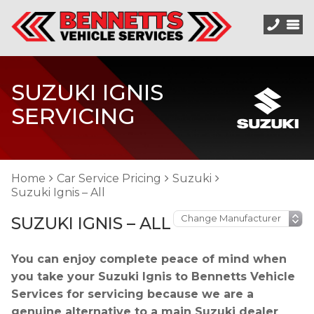
SUZUKI IGNIS
SERVICING
Home
Car Service Pricing
Suzuki
Suzuki Ignis – All
SUZUKI IGNIS – ALL
You can enjoy complete peace of mind when
you take your Suzuki Ignis to Bennetts Vehicle
Services for servicing because we are a
genuine alternative to a main Suzuki dealer