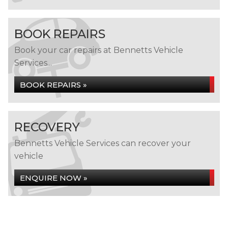
BOOK REPAIRS
Book your car repairs at Bennetts Vehicle
Services...
BOOK REPAIRS »
RECOVERY
Bennetts Vehicle Services can recover your
vehicle
ENQUIRE NOW »