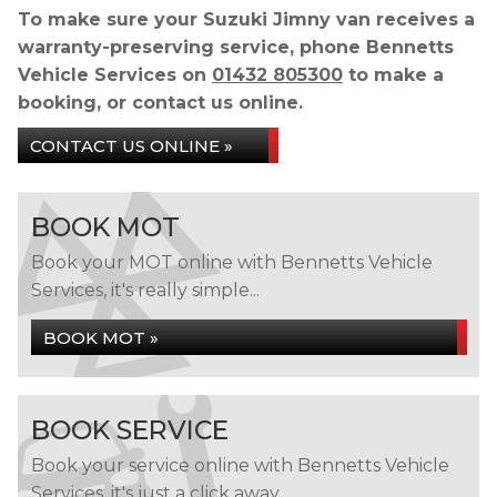
To make sure your Suzuki Jimny van receives a
warranty-preserving service, phone Bennetts
Vehicle Services on
01432 805300
to make a
booking, or contact us online.
CONTACT US ONLINE »
BOOK MOT
Book your MOT online with Bennetts Vehicle
Services, it's really simple...
BOOK MOT »
BOOK SERVICE
Book your service online with Bennetts Vehicle
Services, it's just a click away...