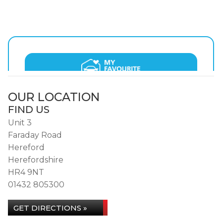
OUR LOCATION
FIND US
Unit 3
Faraday Road
Hereford
Herefordshire
HR4 9NT
01432 805300
GET DIRECTIONS »