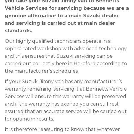
you take your Suzuki Jimny van to Bennetts
Vehicle Services for servicing because we are a
genuine alternative to a main Suzuki dealer
and servicing is carried out at main dealer
standards.
Our highly qualified technicians operate in a
sophisticated workshop with advanced technology
and this ensures that Suzuki servicing can be
carried out correctly here in Hereford according to
the manufacturer’s schedules.
If your Suzuki Jimny van has any manufacturer’s
warranty remaining, servicing it at Bennetts Vehicle
Services will ensure this warranty will be preserved
and if the warranty has expired you can still rest
assured that an accurate service will be carried out
for optimum results.
It is therefore reassuring to know that whatever