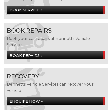
BOOK SERVICE »
BOOK REPAIRS
Book your car repairs at Bennetts Vehicle
Services...
BOOK REPAIRS »
RECOVERY
Bennetts Vehicle Services can recover your
vehicle
ENQUIRE NOW »