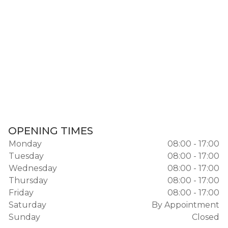
OPENING TIMES
Monday
08:00 - 17:00
Tuesday
08:00 - 17:00
Wednesday
08:00 - 17:00
Thursday
08:00 - 17:00
Friday
08:00 - 17:00
Saturday
By Appointment
Sunday
Closed