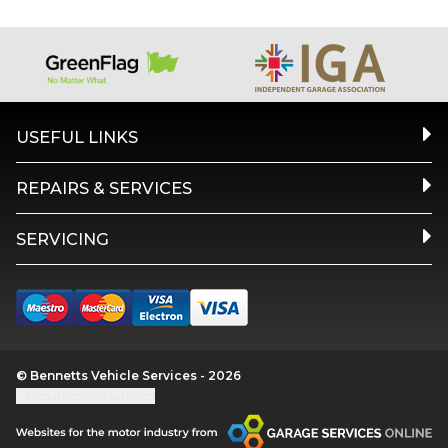
USEFUL LINKS
REPAIRS & SERVICES
SERVICING
© Bennetts Vehicle Services - 2026
Update cookie settings