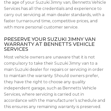
the age of your Suzuki Jimny van, Bennetts Vehicle
Services has all the credentials and experience to
carry out servicing at main dealer standards, with a
faster turnaround time, competitive prices, and
with more personal customer service.
PRESERVE YOUR SUZUKI JIMNY VAN
WARRANTY AT BENNETTS VEHICLE
SERVICES
Most vehicle owners are unaware that it is not
compulsory to take their Suzuki Jimny van to a
main Suzuki dealer for repairs or servicing in order
to maintain the warranty. Should owners prefer,
they have the right to choose any quality
independent garage, such as Bennetts Vehicle
Services, where servicing is carried out in
accordance with the manufacturer’s schedule and
this ensures any remaining warranty is preserved.