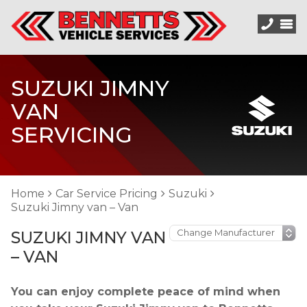
SUZUKI JIMNY
VAN
SERVICING
Home
Car Service Pricing
Suzuki
Suzuki Jimny van – Van
SUZUKI JIMNY VAN
– VAN
You can enjoy complete peace of mind when