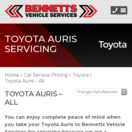
TOYOTA AURIS
SERVICING
Home
Car Service Pricing
Toyota
Toyota Auris – All
TOYOTA AURIS –
ALL
You can enjoy complete peace of mind when
you take your Toyota Auris to Bennetts Vehicle
Services for servicing because we are a