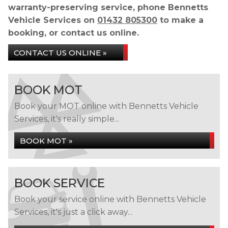
warranty-preserving service, phone Bennetts
Vehicle Services on
01432 805300
to make a
booking, or contact us online.
CONTACT US ONLINE »
BOOK MOT
Book your MOT online with Bennetts Vehicle
Services, it's really simple...
BOOK MOT »
BOOK SERVICE
Book your service online with Bennetts Vehicle
Services, it's just a click away...