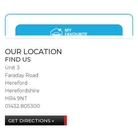
OUR LOCATION
FIND US
Unit 3
Faraday Road
Hereford
Herefordshire
HR4 9NT
01432 805300
GET DIRECTIONS »