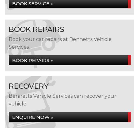
BOOK SERVICE »
BOOK REPAIRS
Book your car repairs at Bennetts Vehicle
Services...
BOOK REPAIRS »
RECOVERY
Bennetts Vehicle Services can recover your
vehicle
ENQUIRE NOW »