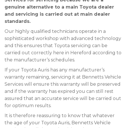
genuine alternative to a main Toyota dealer
and servicing is carried out at main dealer
standards.
Our highly qualified technicians operate in a
sophisticated workshop with advanced technology
and this ensures that Toyota servicing can be
carried out correctly here in Hereford according to
the manufacturer’s schedules.
If your Toyota Auris has any manufacturer’s
warranty remaining, servicing it at Bennetts Vehicle
Services will ensure this warranty will be preserved
and if the warranty has expired you can still rest
assured that an accurate service will be carried out
for optimum results.
It is therefore reassuring to know that whatever
the age of your Toyota Auris, Bennetts Vehicle