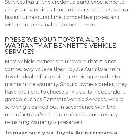
Services has all the credentials and experience to
carry out servicing at main dealer standards, with a
faster turnaround time, competitive prices, and
with more personal customer service.
PRESERVE YOUR TOYOTA AURIS
WARRANTY AT BENNETTS VEHICLE
SERVICES
Most vehicle owners are unaware that it is not
compulsory to take their Toyota Auris to a main
Toyota dealer for repairs or servicing in order to
maintain the warranty. Should owners prefer, they
have the right to choose any quality independent
garage, such as Bennetts Vehicle Services, where
servicing is carried out in accordance with the
manufacturer’s schedule and this ensures any
remaining warranty is preserved.
To make sure your Toyota Auris receives a