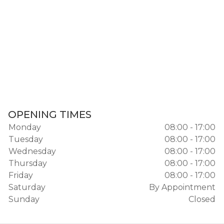
OPENING TIMES
Monday
08:00 - 17:00
Tuesday
08:00 - 17:00
Wednesday
08:00 - 17:00
Thursday
08:00 - 17:00
Friday
08:00 - 17:00
Saturday
By Appointment
Sunday
Closed