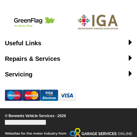
Useful Links
Repairs & Services
Servicing
© Bennetts Vehicle Services - 2026
Update cookie settings