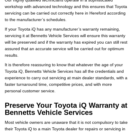
Our highly qualified technicians operate in a sophisticated
workshop with advanced technology and this ensures that Toyota
servicing can be carried out correctly here in Hereford according
to the manufacturer’s schedules.
If your Toyota iQ has any manufacturer’s warranty remaining,
servicing it at Bennetts Vehicle Services will ensure this warranty
will be preserved and if the warranty has expired you can still rest
assured that an accurate service will be carried out for optimum
results.
It is therefore reassuring to know that whatever the age of your
Toyota iQ, Bennetts Vehicle Services has all the credentials and
experience to carry out servicing at main dealer standards, with a
faster turnaround time, competitive prices, and with more
personal customer service.
Preserve Your Toyota iQ Warranty at
Bennetts Vehicle Services
Most vehicle owners are unaware that it is not compulsory to take
their Toyota iQ to a main Toyota dealer for repairs or servicing in