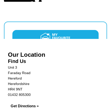
Our Location
Find Us
Unit 3
Faraday Road
Hereford
Herefordshire
HR4 9NT
01432 805300
Get Directions »