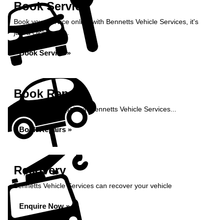
Book Service
Book your service online with Bennetts Vehicle Services, it's
just a click away...
Book Service »
Book Repairs
Book your car repairs at Bennetts Vehicle Services...
Book Repairs »
Recovery
Bennetts Vehicle Services can recover your vehicle
Enquire Now »