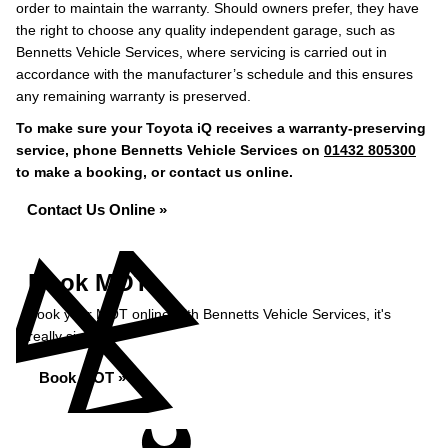
order to maintain the warranty. Should owners prefer, they have
the right to choose any quality independent garage, such as
Bennetts Vehicle Services, where servicing is carried out in
accordance with the manufacturer’s schedule and this ensures
any remaining warranty is preserved.
To make sure your Toyota iQ receives a warranty-preserving
service, phone Bennetts Vehicle Services on
01432 805300
to make a booking, or contact us online.
Contact Us Online »
Book MOT
Book your MOT online with Bennetts Vehicle Services, it's
really simple...
Book MOT »