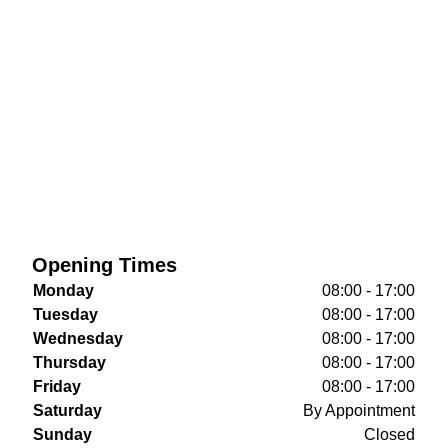
Opening Times
Monday
08:00 - 17:00
Tuesday
08:00 - 17:00
Wednesday
08:00 - 17:00
Thursday
08:00 - 17:00
Friday
08:00 - 17:00
Saturday
By Appointment
Sunday
Closed