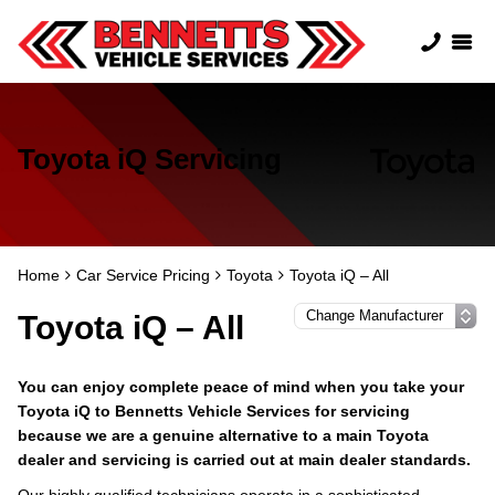
Toyota iQ Servicing
Home
Car Service Pricing
Toyota
Toyota iQ – All
Toyota iQ – All
You can enjoy complete peace of mind when you take your
Toyota iQ to Bennetts Vehicle Services for servicing
because we are a genuine alternative to a main Toyota
dealer and servicing is carried out at main dealer standards.