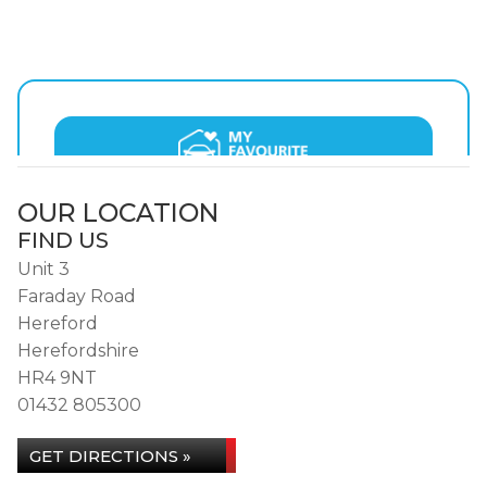
OUR LOCATION
FIND US
Unit 3
Faraday Road
Hereford
Herefordshire
HR4 9NT
01432 805300
GET DIRECTIONS »