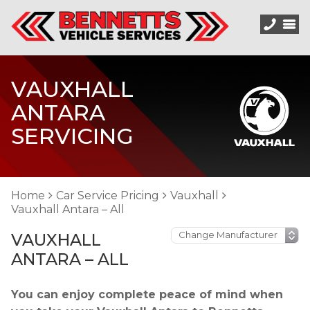
VAUXHALL
ANTARA
SERVICING
Home
Car Service Pricing
Vauxhall
Vauxhall Antara – All
VAUXHALL
ANTARA – ALL
You can enjoy complete peace of mind when