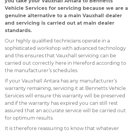
you take your Vauxhall Antara to Bennetts
Vehicle Services for servicing because we are a
genuine alternative to a main Vauxhall dealer
and servicing is carried out at main dealer
standards.
Our highly qualified technicians operate in a
sophisticated workshop with advanced technology
and this ensures that Vauxhall servicing can be
carried out correctly here in Hereford according to
the manufacturer’s schedules.
If your Vauxhall Antara has any manufacturer’s
warranty remaining, servicing it at Bennetts Vehicle
Services will ensure this warranty will be preserved
and if the warranty has expired you can still rest
assured that an accurate service will be carried out
for optimum results.
It is therefore reassuring to know that whatever