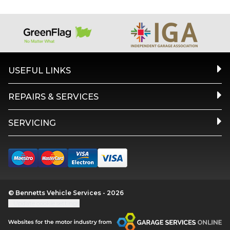
USEFUL LINKS
REPAIRS & SERVICES
SERVICING
© Bennetts Vehicle Services - 2026
Update cookie settings