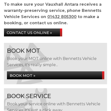
To make sure your Vauxhall Antara receives a
warranty-preserving service, phone Bennetts
Vehicle Services on
01432 805300
to make a
booking, or contact us online.
CONTACT US ONLINE »
BOOK MOT
Book your MOT online with Bennetts Vehicle
Services, it's really simple...
BOOK MOT »
BOOK SERVICE
Book your service online with Bennetts Vehicle
Services, it's just a click away...