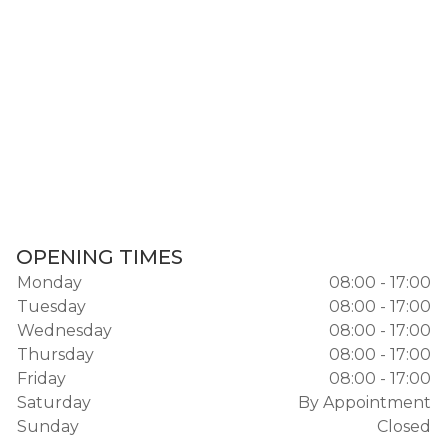
OPENING TIMES
Monday
08:00 - 17:00
Tuesday
08:00 - 17:00
Wednesday
08:00 - 17:00
Thursday
08:00 - 17:00
Friday
08:00 - 17:00
Saturday
By Appointment
Sunday
Closed