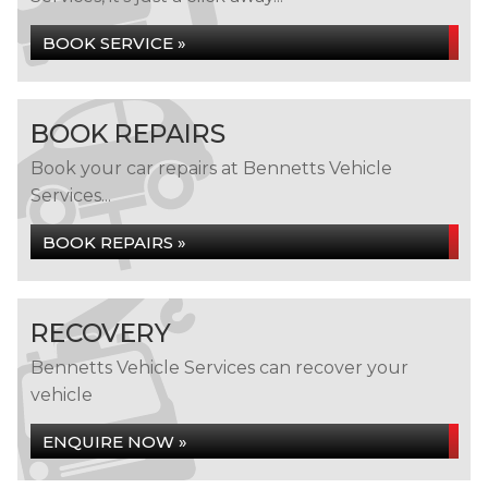
BOOK SERVICE »
BOOK REPAIRS
Book your car repairs at Bennetts Vehicle
Services...
BOOK REPAIRS »
RECOVERY
Bennetts Vehicle Services can recover your
vehicle
ENQUIRE NOW »