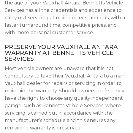
the age of your Vauxhall Antara, Bennetts Vehicle
Services has all the credentials and experience to
carry out servicing at main dealer standards, with a
faster turnaround time, competitive prices, and
with more personal customer service.
PRESERVE YOUR VAUXHALL ANTARA
WARRANTY AT BENNETTS VEHICLE
SERVICES
Most vehicle owners are unaware that it is not
compulsory to take their Vauxhall Antara to a main
Vauxhall dealer for repairs or servicing in order to
maintain the warranty. Should owners prefer, they
have the right to choose any quality independent
garage, such as Bennetts Vehicle Services, where
servicing is carried out in accordance with the
manufacturer’s schedule and this ensures any
remaining warranty is preserved.