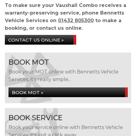
To make sure your Vauxhall Combo receives a
warranty-preserving service, phone Bennetts
Vehicle Services on
01432 805300
to make a
booking, or contact us online.
CONTACT US ONLINE »
BOOK MOT
Book your MOT online with Bennetts Vehicle
Services, it's really simple...
BOOK MOT »
BOOK SERVICE
Book your service online with Bennetts Vehicle
Services, it's just a click away...