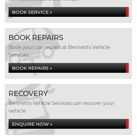
BOOK SERVICE »
BOOK REPAIRS
Book your car repairs at Bennetts Vehicle
Services...
BOOK REPAIRS »
RECOVERY
Bennetts Vehicle Services can recover your
vehicle
ENQUIRE NOW »