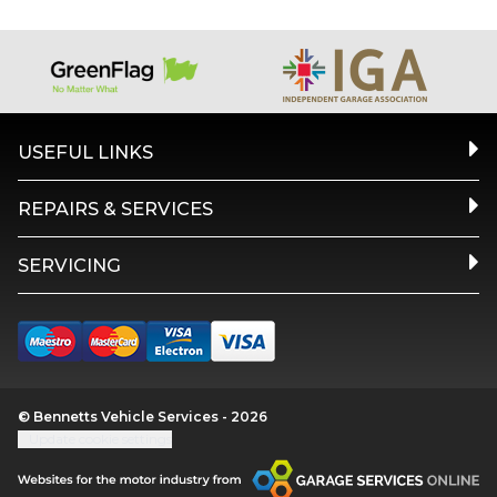
USEFUL LINKS
REPAIRS & SERVICES
SERVICING
© Bennetts Vehicle Services - 2026
Update cookie settings