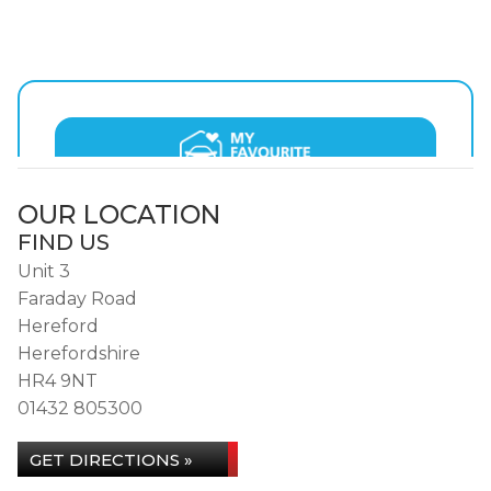
OUR LOCATION
FIND US
Unit 3
Faraday Road
Hereford
Herefordshire
HR4 9NT
01432 805300
GET DIRECTIONS »