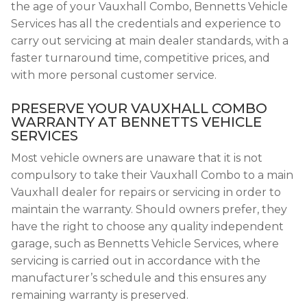
the age of your Vauxhall Combo, Bennetts Vehicle
Services has all the credentials and experience to
carry out servicing at main dealer standards, with a
faster turnaround time, competitive prices, and
with more personal customer service.
PRESERVE YOUR VAUXHALL COMBO
WARRANTY AT BENNETTS VEHICLE
SERVICES
Most vehicle owners are unaware that it is not
compulsory to take their Vauxhall Combo to a main
Vauxhall dealer for repairs or servicing in order to
maintain the warranty. Should owners prefer, they
have the right to choose any quality independent
garage, such as Bennetts Vehicle Services, where
servicing is carried out in accordance with the
manufacturer’s schedule and this ensures any
remaining warranty is preserved.