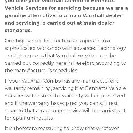
you take your Vauxhall Combo to Bennetts
Vehicle Services for servicing because we are a
genuine alternative to a main Vauxhall dealer
and servicing is carried out at main dealer
standards.
Our highly qualified technicians operate in a
sophisticated workshop with advanced technology
and this ensures that Vauxhall servicing can be
carried out correctly here in Hereford according to
the manufacturer’s schedules.
If your Vauxhall Combo has any manufacturer’s
warranty remaining, servicing it at Bennetts Vehicle
Services will ensure this warranty will be preserved
and if the warranty has expired you can still rest
assured that an accurate service will be carried out
for optimum results.
It is therefore reassuring to know that whatever