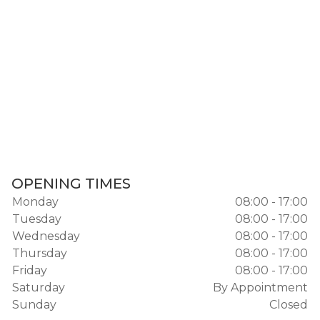
OPENING TIMES
Monday
08:00 - 17:00
Tuesday
08:00 - 17:00
Wednesday
08:00 - 17:00
Thursday
08:00 - 17:00
Friday
08:00 - 17:00
Saturday
By Appointment
Sunday
Closed