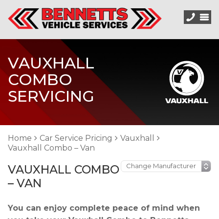
VAUXHALL
COMBO
SERVICING
Home
Car Service Pricing
Vauxhall
Vauxhall Combo – Van
VAUXHALL COMBO
– VAN
You can enjoy complete peace of mind when