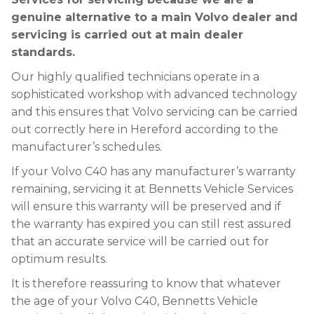
genuine alternative to a main Volvo dealer and
servicing is carried out at main dealer
standards.
Our highly qualified technicians operate in a
sophisticated workshop with advanced technology
and this ensures that Volvo servicing can be carried
out correctly here in Hereford according to the
manufacturer’s schedules.
If your Volvo C40 has any manufacturer’s warranty
remaining, servicing it at Bennetts Vehicle Services
will ensure this warranty will be preserved and if
the warranty has expired you can still rest assured
that an accurate service will be carried out for
optimum results.
It is therefore reassuring to know that whatever
the age of your Volvo C40, Bennetts Vehicle