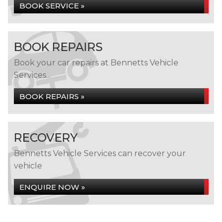
BOOK SERVICE »
BOOK REPAIRS
Book your car repairs at Bennetts Vehicle
Services...
BOOK REPAIRS »
RECOVERY
Bennetts Vehicle Services can recover your
vehicle
ENQUIRE NOW »