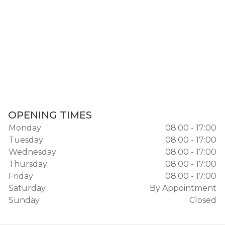
OPENING TIMES
Monday
08:00 - 17:00
Tuesday
08:00 - 17:00
Wednesday
08:00 - 17:00
Thursday
08:00 - 17:00
Friday
08:00 - 17:00
Saturday
By Appointment
Sunday
Closed