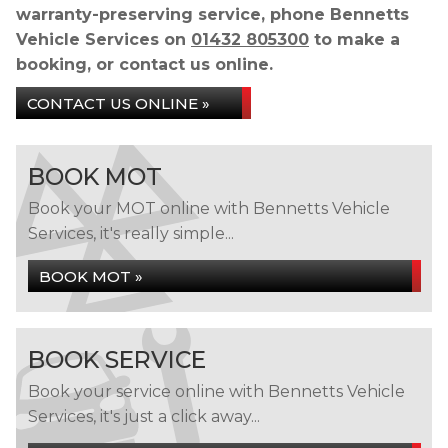
warranty-preserving service, phone Bennetts
Vehicle Services on
01432 805300
to make a
booking, or contact us online.
CONTACT US ONLINE »
BOOK MOT
Book your MOT online with Bennetts Vehicle
Services, it's really simple...
BOOK MOT »
BOOK SERVICE
Book your service online with Bennetts Vehicle
Services, it's just a click away...