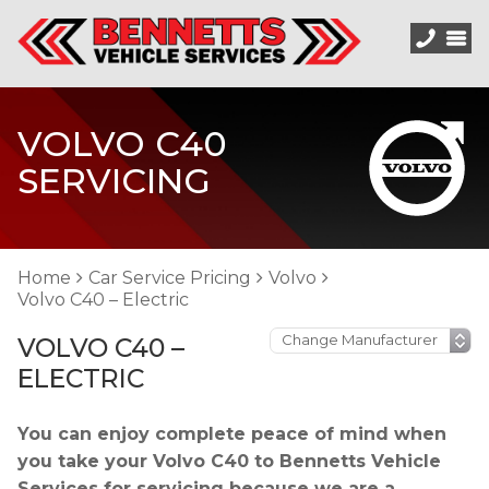
VOLVO C40
SERVICING
Home
Car Service Pricing
Volvo
Volvo C40 – Electric
VOLVO C40 –
ELECTRIC
You can enjoy complete peace of mind when
you take your Volvo C40 to Bennetts Vehicle
Services for servicing because we are a