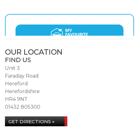
OUR LOCATION
FIND US
Unit 3
Faraday Road
Hereford
Herefordshire
HR4 9NT
01432 805300
GET DIRECTIONS »