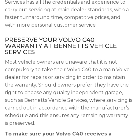
Services has all the credentials and experience to
carry out servicing at main dealer standards, with a
faster turnaround time, competitive prices, and
with more personal customer service.
PRESERVE YOUR VOLVO C40
WARRANTY AT BENNETTS VEHICLE
SERVICES
Most vehicle owners are unaware that it is not
compulsory to take their Volvo C40 to a main Volvo
dealer for repairs or servicing in order to maintain
the warranty. Should owners prefer, they have the
right to choose any quality independent garage,
such as Bennetts Vehicle Services, where servicing is
carried out in accordance with the manufacturer’s
schedule and this ensures any remaining warranty
is preserved.
To make sure your Volvo C40 receives a