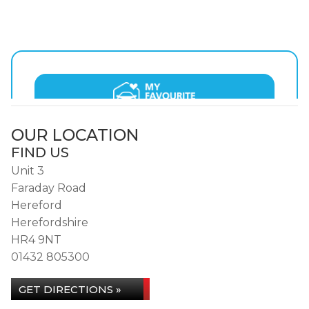
OUR LOCATION
FIND US
Unit 3
Faraday Road
Hereford
Herefordshire
HR4 9NT
01432 805300
GET DIRECTIONS »