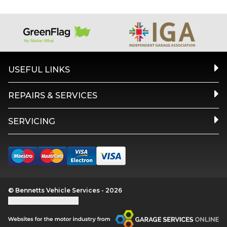
USEFUL LINKS
REPAIRS & SERVICES
SERVICING
© Bennetts Vehicle Services - 2026
Update cookie settings