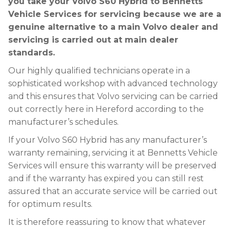
you take your Volvo S60 Hybrid to Bennetts
Vehicle Services for servicing because we are a
genuine alternative to a main Volvo dealer and
servicing is carried out at main dealer
standards.
Our highly qualified technicians operate in a
sophisticated workshop with advanced technology
and this ensures that Volvo servicing can be carried
out correctly here in Hereford according to the
manufacturer’s schedules.
If your Volvo S60 Hybrid has any manufacturer’s
warranty remaining, servicing it at Bennetts Vehicle
Services will ensure this warranty will be preserved
and if the warranty has expired you can still rest
assured that an accurate service will be carried out
for optimum results.
It is therefore reassuring to know that whatever