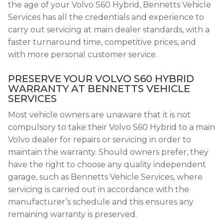
the age of your Volvo S60 Hybrid, Bennetts Vehicle
Services has all the credentials and experience to
carry out servicing at main dealer standards, with a
faster turnaround time, competitive prices, and
with more personal customer service.
PRESERVE YOUR VOLVO S60 HYBRID
WARRANTY AT BENNETTS VEHICLE
SERVICES
Most vehicle owners are unaware that it is not
compulsory to take their Volvo S60 Hybrid to a main
Volvo dealer for repairs or servicing in order to
maintain the warranty. Should owners prefer, they
have the right to choose any quality independent
garage, such as Bennetts Vehicle Services, where
servicing is carried out in accordance with the
manufacturer’s schedule and this ensures any
remaining warranty is preserved.