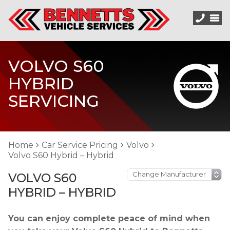
VOLVO S60
HYBRID
SERVICING
Home
Car Service Pricing
Volvo
Volvo S60 Hybrid – Hybrid
VOLVO S60
HYBRID – HYBRID
You can enjoy complete peace of mind when