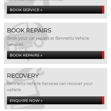
BOOK SERVICE »
BOOK REPAIRS
Book your car repairs at Bennetts Vehicle
Services...
BOOK REPAIRS »
RECOVERY
Bennetts Vehicle Services can recover your
vehicle
ENQUIRE NOW »