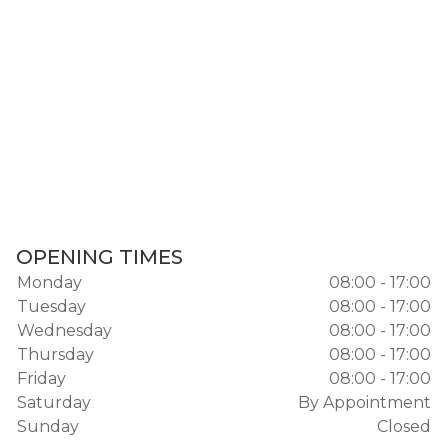
OPENING TIMES
Monday
08:00 - 17:00
Tuesday
08:00 - 17:00
Wednesday
08:00 - 17:00
Thursday
08:00 - 17:00
Friday
08:00 - 17:00
Saturday
By Appointment
Sunday
Closed