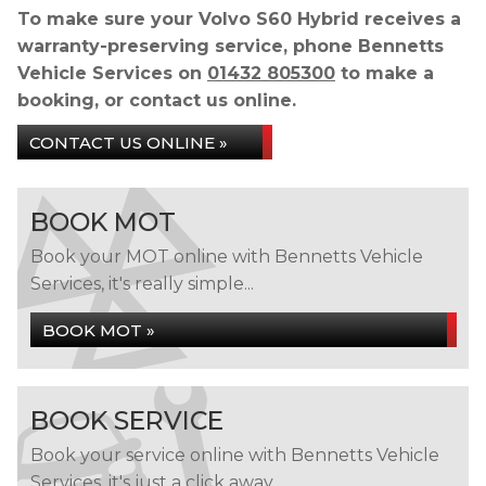
To make sure your Volvo S60 Hybrid receives a
warranty-preserving service, phone Bennetts
Vehicle Services on
01432 805300
to make a
booking, or contact us online.
CONTACT US ONLINE »
BOOK MOT
Book your MOT online with Bennetts Vehicle
Services, it's really simple...
BOOK MOT »
BOOK SERVICE
Book your service online with Bennetts Vehicle
Services, it's just a click away...