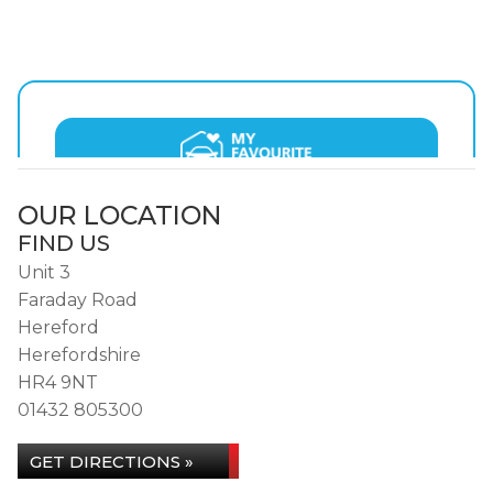
OUR LOCATION
FIND US
Unit 3
Faraday Road
Hereford
Herefordshire
HR4 9NT
01432 805300
GET DIRECTIONS »