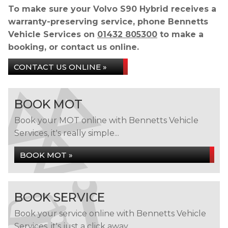
To make sure your Volvo S90 Hybrid receives a
warranty-preserving service, phone Bennetts
Vehicle Services on
01432 805300
to make a
booking, or contact us online.
CONTACT US ONLINE »
BOOK MOT
Book your MOT online with Bennetts Vehicle
Services, it's really simple...
BOOK MOT »
BOOK SERVICE
Book your service online with Bennetts Vehicle
Services, it's just a click away...