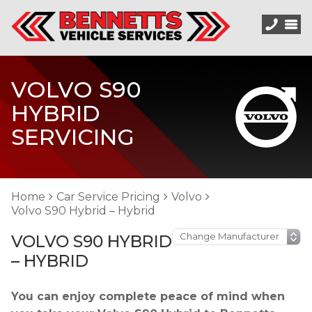
VOLVO S90
HYBRID
SERVICING
Home
Car Service Pricing
Volvo
Volvo S90 Hybrid – Hybrid
VOLVO S90 HYBRID
– HYBRID
You can enjoy complete peace of mind when