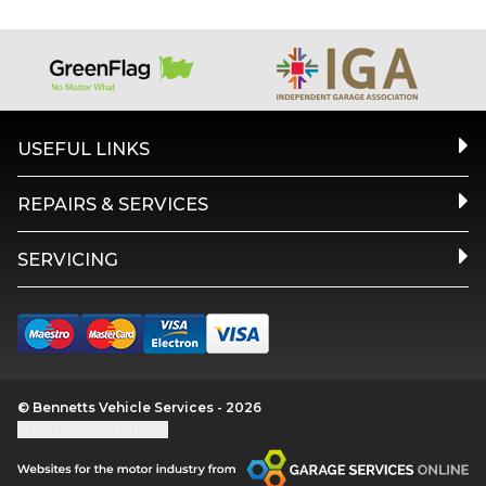
USEFUL LINKS
REPAIRS & SERVICES
SERVICING
© Bennetts Vehicle Services - 2026
Update cookie settings