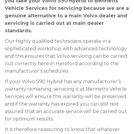
you take your Volvo S90 Hybrid to Bennetts
Vehicle Services for servicing because we are a
genuine alternative to a main Volvo dealer and
servicing is carried out at main dealer
standards.
Our highly qualified technicians operate in a
sophisticated workshop with advanced technology
and this ensures that Volvo servicing can be carried
out correctly here in Hereford according to the
manufacturer’s schedules.
If your Volvo S90 Hybrid has any manufacturer’s
warranty remaining, servicing it at Bennetts Vehicle
Services will ensure this warranty will be preserved
and if the warranty has expired you can still rest
assured that an accurate service will be carried out
for optimum results.
It is therefore reassuring to know that whatever