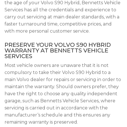
the age of your Volvo S90 Hybrid, Bennetts Vehicle
Services has all the credentials and experience to
carry out servicing at main dealer standards, with a
faster turnaround time, competitive prices, and
with more personal customer service.
PRESERVE YOUR VOLVO S90 HYBRID
WARRANTY AT BENNETTS VEHICLE
SERVICES
Most vehicle owners are unaware that it is not
compulsory to take their Volvo S90 Hybrid to a
main Volvo dealer for repairs or servicing in order to
maintain the warranty. Should owners prefer, they
have the right to choose any quality independent
garage, such as Bennetts Vehicle Services, where
servicing is carried out in accordance with the
manufacturer’s schedule and this ensures any
remaining warranty is preserved.