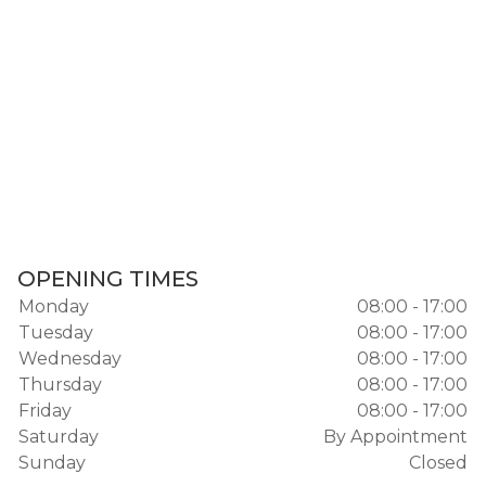
OPENING TIMES
Monday
08:00 - 17:00
Tuesday
08:00 - 17:00
Wednesday
08:00 - 17:00
Thursday
08:00 - 17:00
Friday
08:00 - 17:00
Saturday
By Appointment
Sunday
Closed