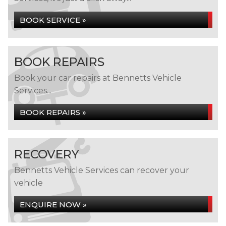
BOOK SERVICE »
BOOK REPAIRS
Book your car repairs at Bennetts Vehicle
Services...
BOOK REPAIRS »
RECOVERY
Bennetts Vehicle Services can recover your
vehicle
ENQUIRE NOW »