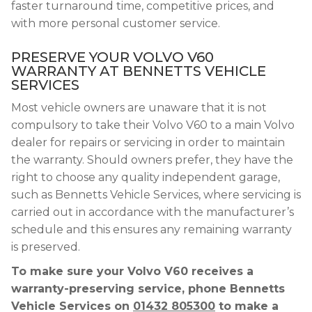
faster turnaround time, competitive prices, and
with more personal customer service.
PRESERVE YOUR VOLVO V60
WARRANTY AT BENNETTS VEHICLE
SERVICES
Most vehicle owners are unaware that it is not
compulsory to take their Volvo V60 to a main Volvo
dealer for repairs or servicing in order to maintain
the warranty. Should owners prefer, they have the
right to choose any quality independent garage,
such as Bennetts Vehicle Services, where servicing is
carried out in accordance with the manufacturer’s
schedule and this ensures any remaining warranty
is preserved.
To make sure your Volvo V60 receives a
warranty-preserving service, phone Bennetts
Vehicle Services on
01432 805300
to make a