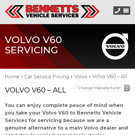
VOLVO V60
SERVICING
Volvo V60 – All
Home
Car Service Pricing
Volvo
VOLVO V60 – ALL
You can enjoy complete peace of mind when
you take your Volvo V60 to Bennetts Vehicle
Services for servicing because we are a
genuine alternative to a main Volvo dealer and