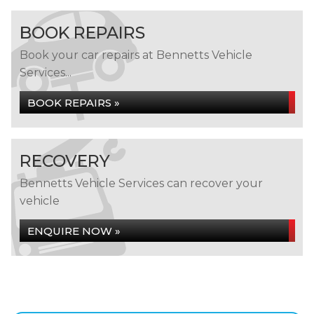
BOOK REPAIRS
Book your car repairs at Bennetts Vehicle
Services...
BOOK REPAIRS »
RECOVERY
Bennetts Vehicle Services can recover your
vehicle
ENQUIRE NOW »