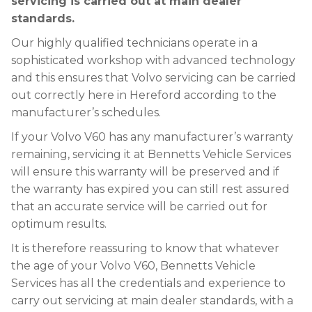
servicing is carried out at main dealer
standards.
Our highly qualified technicians operate in a
sophisticated workshop with advanced technology
and this ensures that Volvo servicing can be carried
out correctly here in Hereford according to the
manufacturer’s schedules.
If your Volvo V60 has any manufacturer’s warranty
remaining, servicing it at Bennetts Vehicle Services
will ensure this warranty will be preserved and if
the warranty has expired you can still rest assured
that an accurate service will be carried out for
optimum results.
It is therefore reassuring to know that whatever
the age of your Volvo V60, Bennetts Vehicle
Services has all the credentials and experience to
carry out servicing at main dealer standards, with a