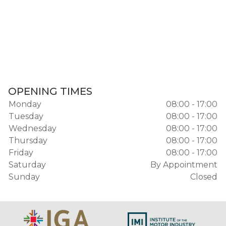
OPENING TIMES
Monday
08:00 - 17:00
Tuesday
08:00 - 17:00
Wednesday
08:00 - 17:00
Thursday
08:00 - 17:00
Friday
08:00 - 17:00
Saturday
By Appointment
Sunday
Closed