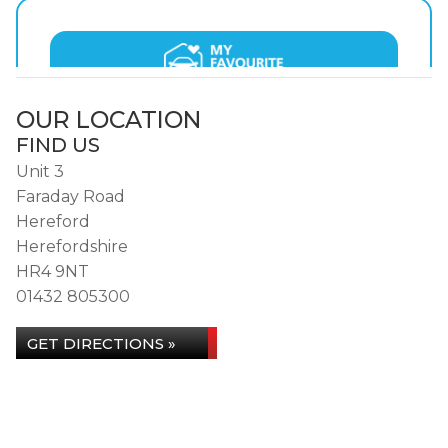
OUR LOCATION
FIND US
Unit 3
Faraday Road
Hereford
Herefordshire
HR4 9NT
01432 805300
GET DIRECTIONS »