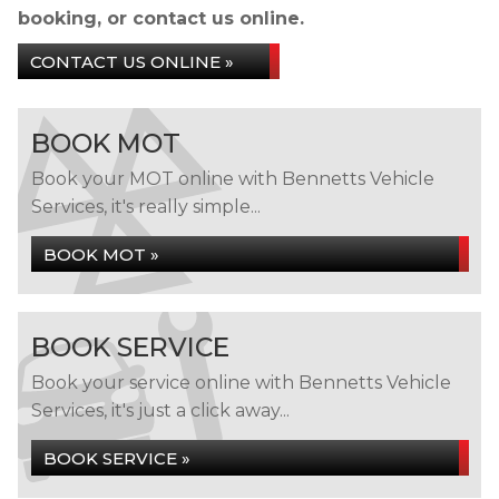
booking, or contact us online.
CONTACT US ONLINE »
BOOK MOT
Book your MOT online with Bennetts Vehicle
Services, it's really simple...
BOOK MOT »
BOOK SERVICE
Book your service online with Bennetts Vehicle
Services, it's just a click away...
BOOK SERVICE »