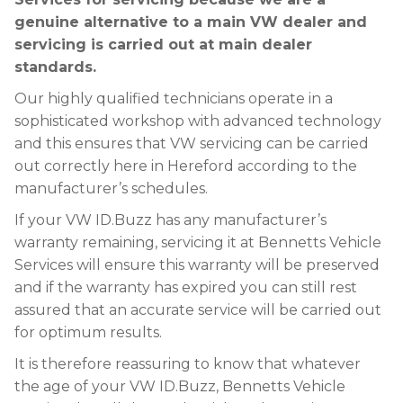
genuine alternative to a main VW dealer and
servicing is carried out at main dealer
standards.
Our highly qualified technicians operate in a
sophisticated workshop with advanced technology
and this ensures that VW servicing can be carried
out correctly here in Hereford according to the
manufacturer’s schedules.
If your VW ID.Buzz has any manufacturer’s
warranty remaining, servicing it at Bennetts Vehicle
Services will ensure this warranty will be preserved
and if the warranty has expired you can still rest
assured that an accurate service will be carried out
for optimum results.
It is therefore reassuring to know that whatever
the age of your VW ID.Buzz, Bennetts Vehicle