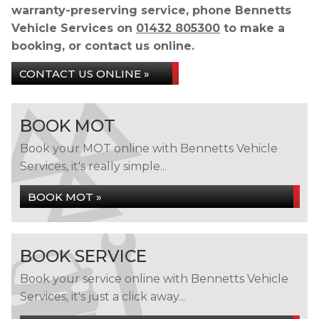
warranty-preserving service, phone Bennetts
Vehicle Services on
01432 805300
to make a
booking, or contact us online.
CONTACT US ONLINE »
BOOK MOT
Book your MOT online with Bennetts Vehicle
Services, it's really simple...
BOOK MOT »
BOOK SERVICE
Book your service online with Bennetts Vehicle
Services, it's just a click away...