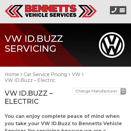
VW ID.BUZZ
SERVICING
Home
Car Service Pricing
VW
VW ID.Buzz – Electric
VW ID.BUZZ –
ELECTRIC
You can enjoy complete peace of mind when
you take your VW ID.Buzz to Bennetts Vehicle
Services for servicing because we are a