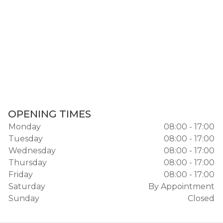
OPENING TIMES
Monday
08:00 - 17:00
Tuesday
08:00 - 17:00
Wednesday
08:00 - 17:00
Thursday
08:00 - 17:00
Friday
08:00 - 17:00
Saturday
By Appointment
Sunday
Closed