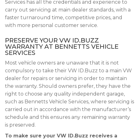
Services has all the credentials and experience to
carry out servicing at main dealer standards, with a
faster turnaround time, competitive prices, and
with more personal customer service.
PRESERVE YOUR VW ID.BUZZ
WARRANTY AT BENNETTS VEHICLE
SERVICES
Most vehicle owners are unaware that it is not
compulsory to take their VW ID.Buzz to a main VW
dealer for repairs or servicing in order to maintain
the warranty. Should owners prefer, they have the
right to choose any quality independent garage,
such as Bennetts Vehicle Services, where servicing is
carried out in accordance with the manufacturer’s
schedule and this ensures any remaining warranty
is preserved.
To make sure your VW ID.Buzz receives a