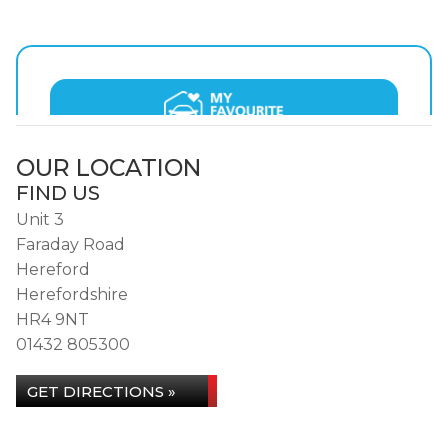
OUR LOCATION
FIND US
Unit 3
Faraday Road
Hereford
Herefordshire
HR4 9NT
01432 805300
GET DIRECTIONS »