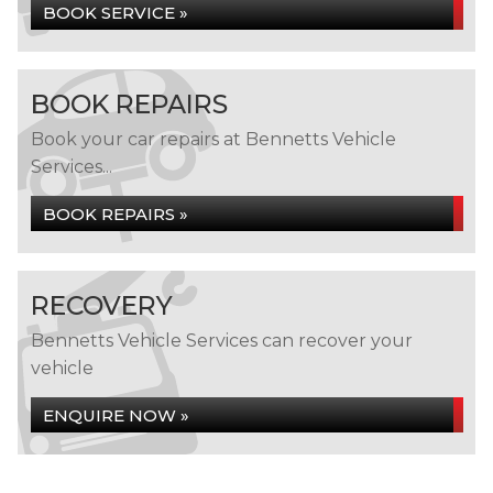
BOOK SERVICE »
BOOK REPAIRS
Book your car repairs at Bennetts Vehicle
Services...
BOOK REPAIRS »
RECOVERY
Bennetts Vehicle Services can recover your
vehicle
ENQUIRE NOW »