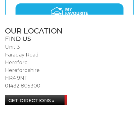
OUR LOCATION
FIND US
Unit 3
Faraday Road
Hereford
Herefordshire
HR4 9NT
01432 805300
GET DIRECTIONS »