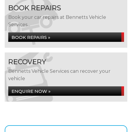
BOOK REPAIRS
Book your car repairs at Bennetts Vehicle
Services...
BOOK REPAIRS »
RECOVERY
Bennetts Vehicle Services can recover your
vehicle
ENQUIRE NOW »