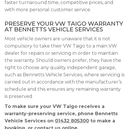
faster turnaround time, competitive prices, and
with more personal customer service.
PRESERVE YOUR VW TAIGO WARRANTY
AT BENNETTS VEHICLE SERVICES
Most vehicle owners are unaware that it is not
compulsory to take their VW Taigo to a main VW
dealer for repairs or servicing in order to maintain
the warranty. Should owners prefer, they have the
right to choose any quality independent garage,
such as Bennetts Vehicle Services, where servicing is
carried out in accordance with the manufacturer’s
schedule and this ensures any remaining warranty
is preserved.
To make sure your VW Taigo receives a
warranty-preserving service, phone Bennetts
Vehicle Services on
01432 805300
to make a
booking, or contact us online.