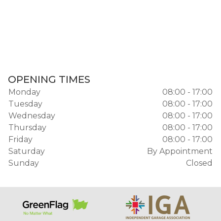
OPENING TIMES
Monday
08:00 - 17:00
Tuesday
08:00 - 17:00
Wednesday
08:00 - 17:00
Thursday
08:00 - 17:00
Friday
08:00 - 17:00
Saturday
By Appointment
Sunday
Closed