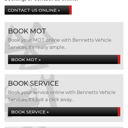
CONTACT US ONLINE »
BOOK MOT
Book your MOT online with Bennetts Vehicle
Services, it's really simple...
BOOK MOT »
BOOK SERVICE
Book your service online with Bennetts Vehicle
Services, it's just a click away...
BOOK SERVICE »