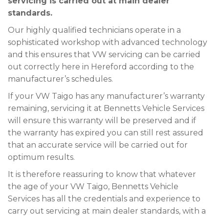
servicing is carried out at main dealer
standards.
Our highly qualified technicians operate in a
sophisticated workshop with advanced technology
and this ensures that VW servicing can be carried
out correctly here in Hereford according to the
manufacturer’s schedules.
If your VW Taigo has any manufacturer’s warranty
remaining, servicing it at Bennetts Vehicle Services
will ensure this warranty will be preserved and if
the warranty has expired you can still rest assured
that an accurate service will be carried out for
optimum results.
It is therefore reassuring to know that whatever
the age of your VW Taigo, Bennetts Vehicle
Services has all the credentials and experience to
carry out servicing at main dealer standards, with a