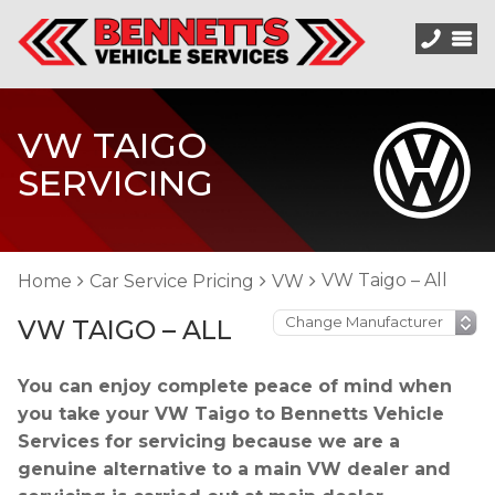
VW TAIGO
SERVICING
VW Taigo – All
Home
Car Service Pricing
VW
VW TAIGO – ALL
You can enjoy complete peace of mind when
you take your VW Taigo to Bennetts Vehicle
Services for servicing because we are a
genuine alternative to a main VW dealer and