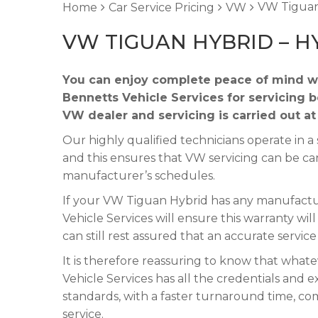
VW Tiguan
Home
Car Service Pricing
VW
VW TIGUAN HYBRID – H
You can enjoy complete peace of mind w
Bennetts Vehicle Services for servicing 
VW dealer and servicing is carried out a
Our highly qualified technicians operate in
and this ensures that VW servicing can be ca
manufacturer’s schedules.
If your VW Tiguan Hybrid has any manufacture
Vehicle Services will ensure this warranty wi
can still rest assured that an accurate servic
It is therefore reassuring to know that wha
Vehicle Services has all the credentials and e
standards, with a faster turnaround time, co
service.