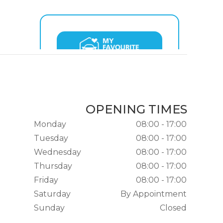
OPENING TIMES
Monday
08:00 - 17:00
Tuesday
08:00 - 17:00
Wednesday
08:00 - 17:00
Thursday
08:00 - 17:00
Friday
08:00 - 17:00
Saturday
By Appointment
Sunday
Closed