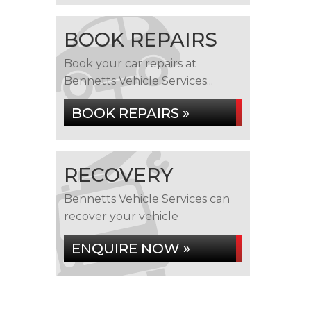
BOOK REPAIRS
Book your car repairs at
Bennetts Vehicle Services...
BOOK REPAIRS »
RECOVERY
Bennetts Vehicle Services can
recover your vehicle
ENQUIRE NOW »