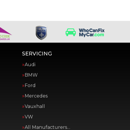
SERVICING
Audi
BMW
Ford
Mercedes
Vauxhall
VW
All Manufacturers…