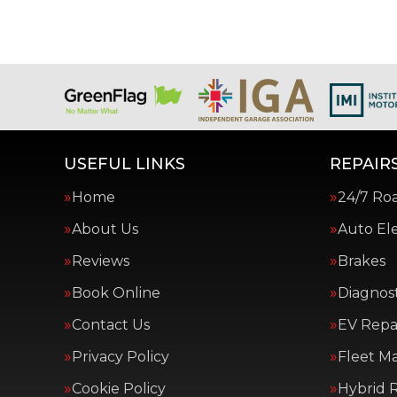
USEFUL LINKS
REPAIRS
Home
24/7 Ro
About Us
Auto Ele
Reviews
Brakes
Book Online
Diagnost
Contact Us
EV Repai
Privacy Policy
Fleet M
Cookie Policy
Hybrid R