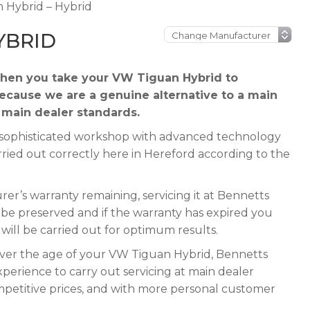
 Hybrid – Hybrid
YBRID
hen you take your VW Tiguan Hybrid to
because we are a genuine alternative to a main
t main dealer standards.
 a sophisticated workshop with advanced technology
rried out correctly here in Hereford according to the
r’s warranty remaining, servicing it at Bennetts
ll be preserved and if the warranty has expired you
e will be carried out for optimum results.
tever the age of your VW Tiguan Hybrid, Bennetts
xperience to carry out servicing at main dealer
mpetitive prices, and with more personal customer