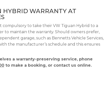
N HYBRID WARRANTY AT
ES
ot compulsory to take their VW Tiguan Hybrid to a
der to maintain the warranty. Should owners prefer,
dependent garage, such as Bennetts Vehicle Services,
 with the manufacturer’s schedule and this ensures
ives a warranty-preserving service, phone
00
to make a booking, or contact us online.