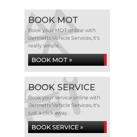
BOOK MOT
Book your MOT online with
Bennetts Vehicle Services, it's
really simple...
BOOK MOT »
BOOK SERVICE
Book your service online with
Bennetts Vehicle Services, it's
just a click away...
BOOK SERVICE »