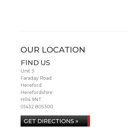
OUR LOCATION
FIND US
Unit 3
Faraday Road
Hereford
Herefordshire
HR4 9NT
01432 805300
GET DIRECTIONS »