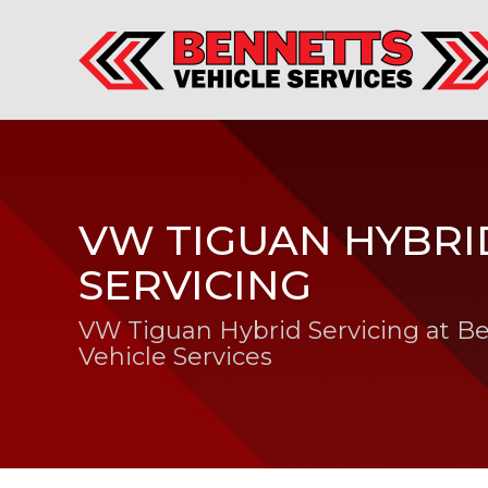
VW TIGUAN HYBRI
SERVICING
VW Tiguan Hybrid Servicing at B
Vehicle Services