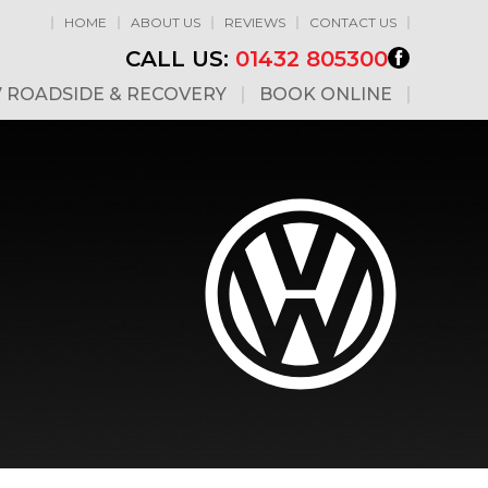
HOME
ABOUT US
REVIEWS
CONTACT US
CALL US:
01432 805300
7 ROADSIDE & RECOVERY
BOOK ONLINE