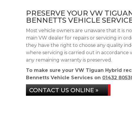
PRESERVE YOUR VW TIGUA
BENNETTS VEHICLE SERVIC
Most vehicle owners are unaware that it is n
main VW dealer for repairs or servicing in or
they have the right to choose any quality in
where servicing is carried out in accordance
any remaining warranty is preserved.
To make sure your VW Tiguan Hybrid rece
Bennetts Vehicle Services on
01432 8053
CONTACT US ONLINE »