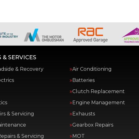
 & SERVICES
adside & Recovery
Air Conditioning
ctrics
Batteries
Clutch Replacement
ics
Engine Management
rs & Servicing
Exhausts
aintenance
Gearbox Repairs
epairs & Servicing
MOT