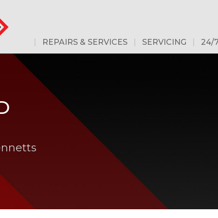
REPAIRS & SERVICES
SERVICING
24/
D
ennetts