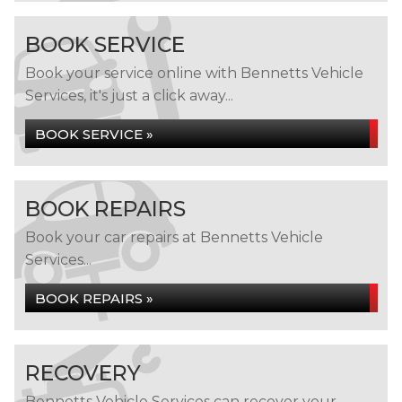
BOOK SERVICE
Book your service online with Bennetts Vehicle
Services, it's just a click away...
BOOK SERVICE »
BOOK REPAIRS
Book your car repairs at Bennetts Vehicle
Services...
BOOK REPAIRS »
RECOVERY
Bennetts Vehicle Services can recover your