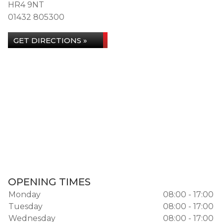
HR4 9NT
01432 805300
GET DIRECTIONS »
OPENING TIMES
Monday
08:00 - 17:00
Tuesday
08:00 - 17:00
Wednesday
08:00 - 17:00