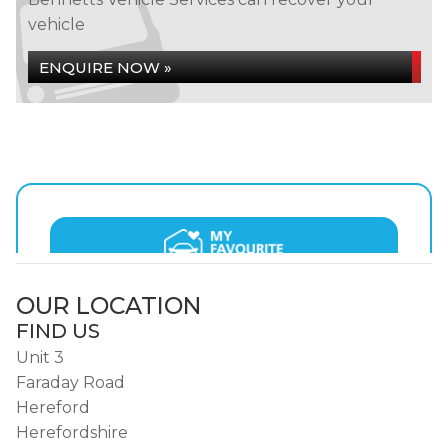
vehicle
ENQUIRE NOW »
OUR LOCATION
FIND US
Unit 3
Faraday Road
Hereford
Herefordshire