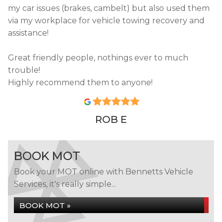
my car issues (brakes, cambelt) but also used them
via my workplace for vehicle towing recovery and
assistance!
Great friendly people, nothings ever to much
trouble!
Highly recommend them to anyone!
ROB E
BOOK MOT
Book your MOT online with Bennetts Vehicle
Services, it's really simple...
BOOK MOT »