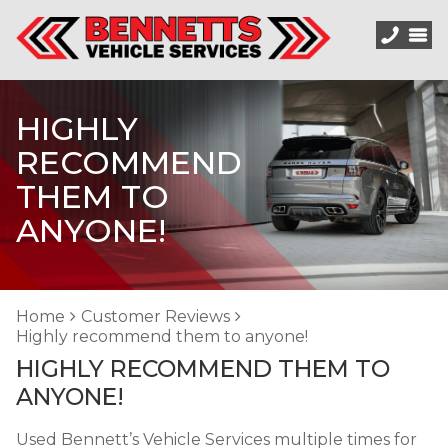
HIGHLY
RECOMMEND
THEM TO
ANYONE!
Home
Customer Reviews
Highly recommend them to anyone!
HIGHLY RECOMMEND THEM TO
ANYONE!
Used Bennett’s Vehicle Services multiple times for