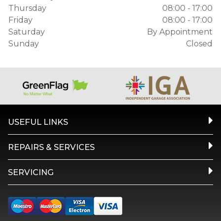
Thursday
08:00 - 17:00
Friday
08:00 - 17:00
Saturday
By Appointment
Sunday
Closed
USEFUL LINKS
REPAIRS & SERVICES
SERVICING