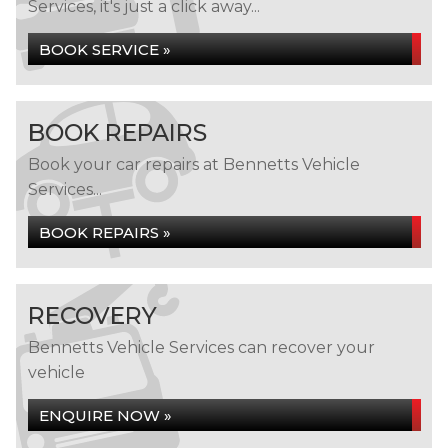
Services, it's just a click away...
BOOK SERVICE »
BOOK REPAIRS
Book your car repairs at Bennetts Vehicle
Services...
BOOK REPAIRS »
RECOVERY
Bennetts Vehicle Services can recover your
vehicle
ENQUIRE NOW »