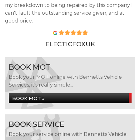
my breakdown to being repaired by this company I
can't fault the outstanding service given, and at
good price.
ELECTICFOXUK
BOOK MOT
Book your MOT online with Bennetts Vehicle
Services, it's really simple...
BOOK MOT »
BOOK SERVICE
Book your service online with Bennetts Vehicle