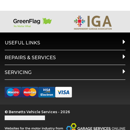
USEFUL LINKS
REPAIRS & SERVICES
SERVICING
© Bennetts Vehicle Services - 2026
Update cookie settings