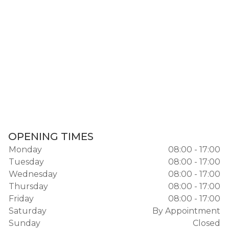
OPENING TIMES
Monday
08:00 - 17:00
Tuesday
08:00 - 17:00
Wednesday
08:00 - 17:00
Thursday
08:00 - 17:00
Friday
08:00 - 17:00
Saturday
By Appointment
Sunday
Closed