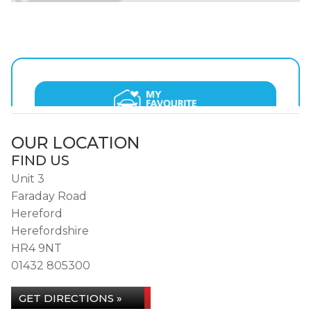
OUR LOCATION
FIND US
Unit 3
Faraday Road
Hereford
Herefordshire
HR4 9NT
01432 805300
GET DIRECTIONS »