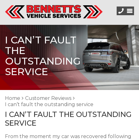
I CAN’T FAULT
THE
OUTSTANDING
SERVICE
Home
Customer Reviews
I can’t fault the outstanding service
I CAN’T FAULT THE OUTSTANDING
SERVICE
From the moment my car was recovered following