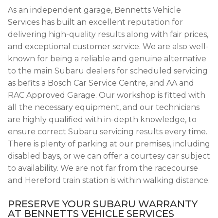
As an independent garage, Bennetts Vehicle
Services has built an excellent reputation for
delivering high-quality results along with fair prices,
and exceptional customer service. We are also well-
known for being a reliable and genuine alternative
to the main Subaru dealers for scheduled servicing
as befits a Bosch Car Service Centre, and AA and
RAC Approved Garage. Our workshop is fitted with
all the necessary equipment, and our technicians
are highly qualified with in-depth knowledge, to
ensure correct Subaru servicing results every time.
There is plenty of parking at our premises, including
disabled bays, or we can offer a courtesy car subject
to availability. We are not far from the racecourse
and Hereford train station is within walking distance.
PRESERVE YOUR SUBARU WARRANTY
AT BENNETTS VEHICLE SERVICES