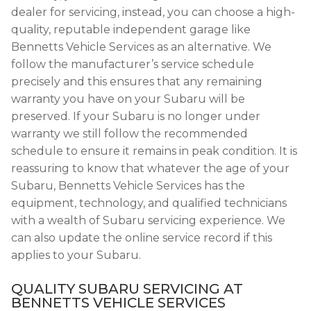
dealer for servicing, instead, you can choose a high-
quality, reputable independent garage like
Bennetts Vehicle Services as an alternative. We
follow the manufacturer’s service schedule
precisely and this ensures that any remaining
warranty you have on your Subaru will be
preserved. If your Subaru is no longer under
warranty we still follow the recommended
schedule to ensure it remains in peak condition. It is
reassuring to know that whatever the age of your
Subaru, Bennetts Vehicle Services has the
equipment, technology, and qualified technicians
with a wealth of Subaru servicing experience. We
can also update the online service record if this
applies to your Subaru.
QUALITY SUBARU SERVICING AT
BENNETTS VEHICLE SERVICES