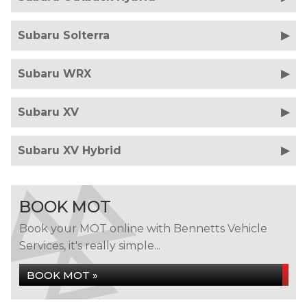
Subaru Solterra
Subaru WRX
Subaru XV
Subaru XV Hybrid
BOOK MOT
Book your MOT online with Bennetts Vehicle
Services, it's really simple...
BOOK MOT »