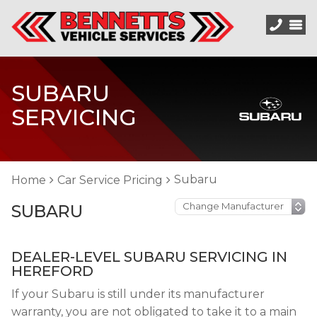
SUBARU
SERVICING
Subaru
Home
Car Service Pricing
SUBARU
DEALER-LEVEL SUBARU SERVICING IN
HEREFORD
If your Subaru is still under its manufacturer
warranty, you are not obligated to take it to a main