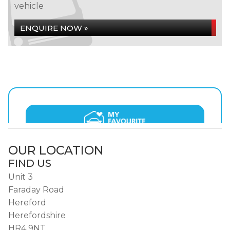
vehicle
ENQUIRE NOW »
OUR LOCATION
FIND US
Unit 3
Faraday Road
Hereford
Herefordshire
HR4 9NT