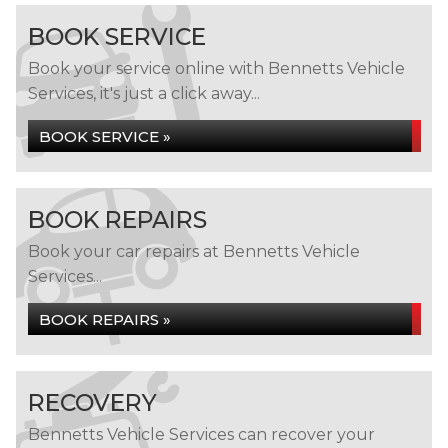
BOOK SERVICE
Book your service online with Bennetts Vehicle
Services, it's just a click away...
BOOK SERVICE »
BOOK REPAIRS
Book your car repairs at Bennetts Vehicle
Services...
BOOK REPAIRS »
RECOVERY
Bennetts Vehicle Services can recover your