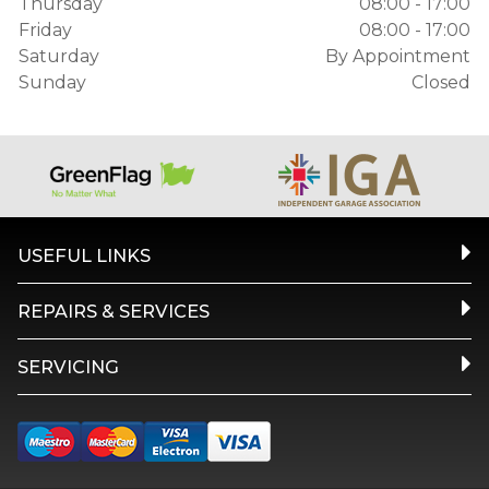
Thursday
08:00 - 17:00
Friday
08:00 - 17:00
Saturday
By Appointment
Sunday
Closed
USEFUL LINKS
REPAIRS & SERVICES
SERVICING