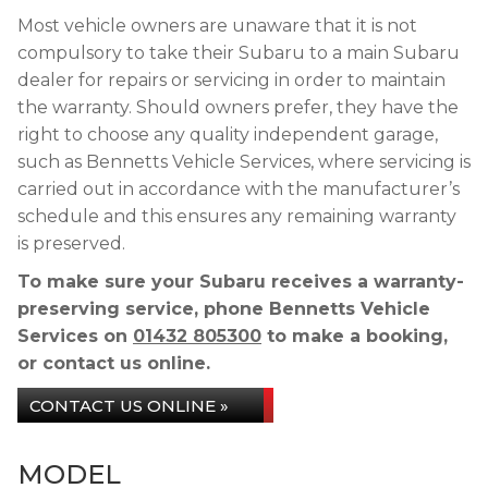
Most vehicle owners are unaware that it is not
compulsory to take their Subaru to a main Subaru
dealer for repairs or servicing in order to maintain
the warranty. Should owners prefer, they have the
right to choose any quality independent garage,
such as Bennetts Vehicle Services, where servicing is
carried out in accordance with the manufacturer’s
schedule and this ensures any remaining warranty
is preserved.
To make sure your Subaru receives a warranty-
preserving service, phone Bennetts Vehicle
Services on
01432 805300
to make a booking,
or contact us online.
CONTACT US ONLINE »
MODEL