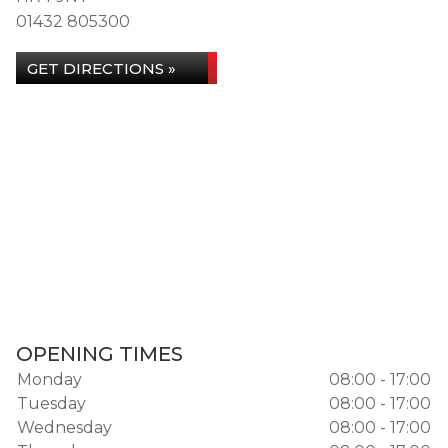
01432 805300
GET DIRECTIONS »
OPENING TIMES
Monday
08:00 - 17:00
Tuesday
08:00 - 17:00
Wednesday
08:00 - 17:00