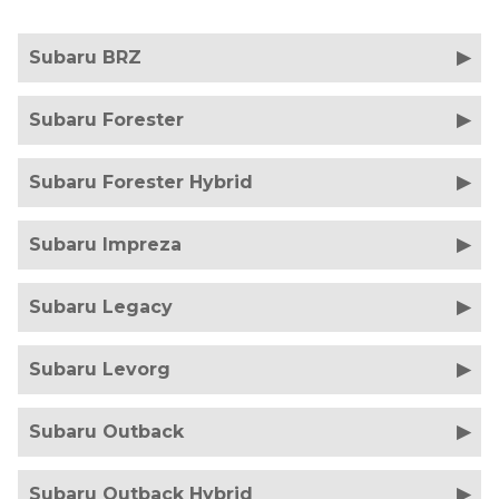
Subaru BRZ
Subaru Forester
Subaru Forester Hybrid
Subaru Impreza
Subaru Legacy
Subaru Levorg
Subaru Outback
Subaru Outback Hybrid