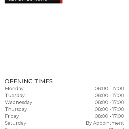
OPENING TIMES
Monday
08:00 - 17:00
Tuesday
08:00 - 17:00
Wednesday
08:00 - 17:00
Thursday
08:00 - 17:00
Friday
08:00 - 17:00
Saturday
By Appointment