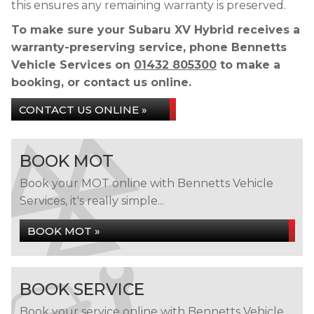
this ensures any remaining warranty is preserved.
To make sure your Subaru XV Hybrid receives a
warranty-preserving service, phone Bennetts
Vehicle Services on
01432 805300
to make a
booking, or contact us online.
CONTACT US ONLINE »
BOOK MOT
Book your MOT online with Bennetts Vehicle
Services, it's really simple...
BOOK MOT »
BOOK SERVICE
Book your service online with Bennetts Vehicle