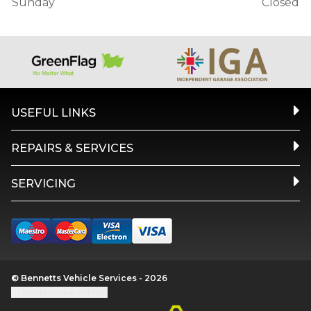
Sunday
Closed
USEFUL LINKS
REPAIRS & SERVICES
SERVICING
© Bennetts Vehicle Services - 2026
Update cookie settings