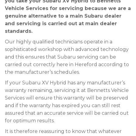
you take your Subaru XV Hybrid to Bennetts
Vehicle Services for servicing because we are a
genuine alternative to a main Subaru dealer
and servicing is carried out at main dealer
standards.
Our highly qualified technicians operate in a
sophisticated workshop with advanced technology
and this ensures that Subaru servicing can be
carried out correctly here in Hereford according to
the manufacturer’s schedules.
If your Subaru XV Hybrid has any manufacturer’s
warranty remaining, servicing it at Bennetts Vehicle
Services will ensure this warranty will be preserved
and if the warranty has expired you can still rest
assured that an accurate service will be carried out
for optimum results.
It is therefore reassuring to know that whatever