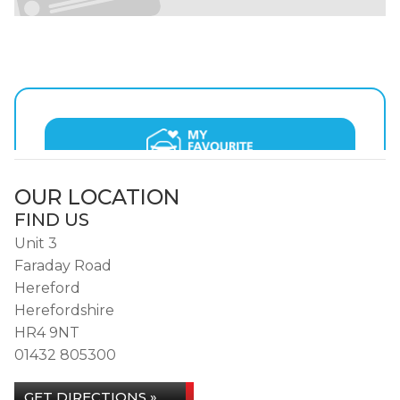
OUR LOCATION
FIND US
Unit 3
Faraday Road
Hereford
Herefordshire
HR4 9NT
01432 805300
GET DIRECTIONS »