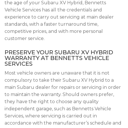
the age of your Subaru XV Hybrid, Bennetts
Vehicle Services has all the credentials and
experience to carry out servicing at main dealer
standards, with a faster turnaround time,
competitive prices, and with more personal
customer service.
PRESERVE YOUR SUBARU XV HYBRID
WARRANTY AT BENNETTS VEHICLE
SERVICES
Most vehicle owners are unaware that it is not
compulsory to take their Subaru XV Hybrid to a
main Subaru dealer for repairs or servicing in order
to maintain the warranty. Should owners prefer,
they have the right to choose any quality
independent garage, such as Bennetts Vehicle
Services, where servicing is carried out in
accordance with the manufacturer’s schedule and