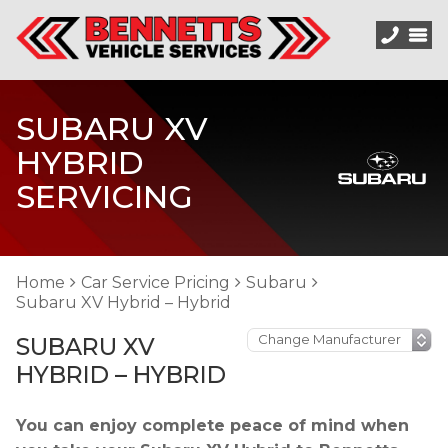
SUBARU XV
HYBRID
SERVICING
Home
Car Service Pricing
Subaru
Subaru XV Hybrid – Hybrid
SUBARU XV
HYBRID – HYBRID
You can enjoy complete peace of mind when