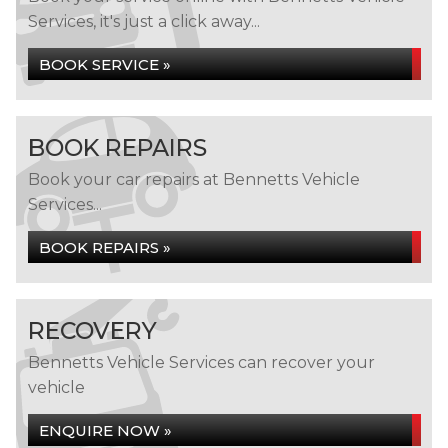
Services, it's just a click away...
BOOK SERVICE »
BOOK REPAIRS
Book your car repairs at Bennetts Vehicle
Services...
BOOK REPAIRS »
RECOVERY
Bennetts Vehicle Services can recover your
vehicle
ENQUIRE NOW »